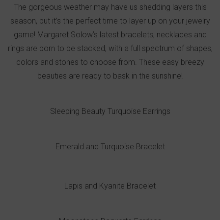
The gorgeous weather may have us shedding layers this
season, but it’s the perfect time to layer up on your jewelry
game! Margaret Solow’s latest bracelets, necklaces and
rings are born to be stacked, with a full spectrum of shapes,
colors and stones to choose from. These easy breezy
beauties are ready to bask in the sunshine!
Sleeping Beauty Turquoise Earrings
Emerald and Turquoise Bracelet
Lapis and Kyanite Bracelet