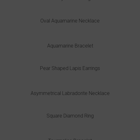
Oval Aquamarine Necklace
Aquamarine Bracelet
Pear Shaped Lapis Earrings
Asymmetrical Labradorite Necklace
Square Diamond Ring