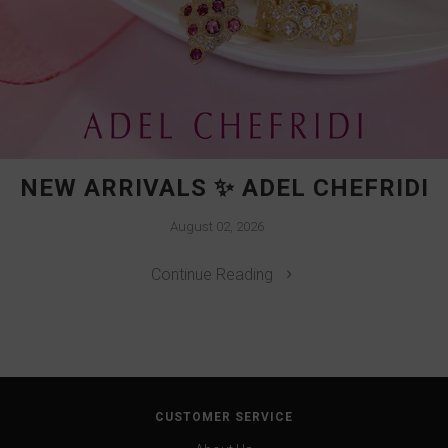
NEW ARRIVALS ✨ ADEL CHEFRIDI
August 02, 2026
Continue Reading
CUSTOMER SERVICE