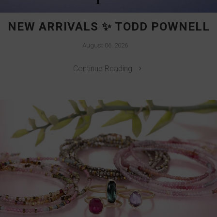
NEW ARRIVALS ✨ TODD POWNELL
August 06, 2026
Continue Reading