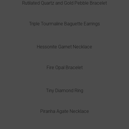
Rutilated Quartz and Gold Pebble Bracelet
Triple Tourmaline Baguette Earrings
Hessonite Garnet Necklace
Fire Opal Bracelet
Tiny Diamond Ring
Piranha Agate Necklace