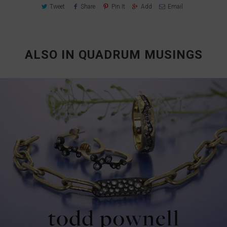
Tweet
Share
Pin It
Add
Email
ALSO IN QUADRUM MUSINGS