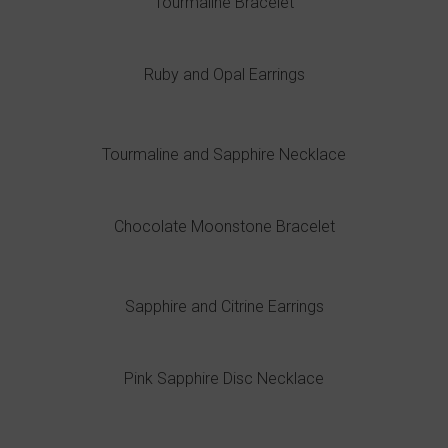
Tourmaline Bracelet
Ruby and Opal Earrings
Tourmaline and Sapphire Necklace
Chocolate Moonstone Bracelet
Sapphire and Citrine Earrings
Pink Sapphire Disc Necklace