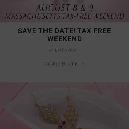
SAVE THE DATE! TAX FREE
WEEKEND
August 03, 2026
Continue Reading