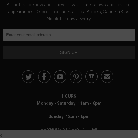
Be the first to know about new arrivals, trunk shows and designer
appearances. Discount excludes all Lola Brooks, Gabriella Kiss,
Nicole Landaw Jewelry.





✉
HOURS
Monday - Saturday: 11am - 6pm
Sunday: 12pm - 6pm
THE SHOPS AT CHESTNUT HILL