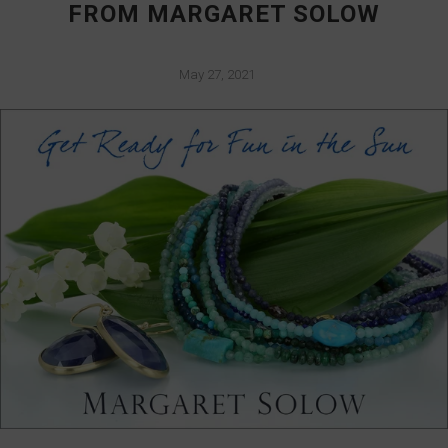
FROM MARGARET SOLOW
May 27, 2021