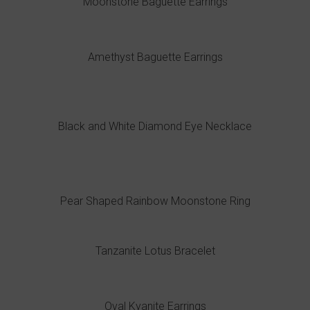
Moonstone Baguette Earrings
Amethyst Baguette Earrings
Black and White Diamond Eye Necklace
Pear Shaped Rainbow Moonstone Ring
Tanzanite Lotus Bracelet
Oval Kyanite Earrings