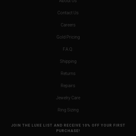
About Us
Contact Us
Careers
Gold Pricing
F.A.Q.
Shipping
Returns
Repairs
Jewelry Care
Ring Sizing
JOIN THE LUXE LIST AND RECEIVE 10% OFF YOUR FIRST
PURCHASE!