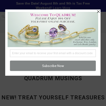
Save the Date! August 8th and 9th is Tax Free
Weekend!
Learn More
1-617-655-4791
LOG IN
WISHLIST
FREE SHIPPING OVER $250
CART (
0
)
CHECKOUT
MENU
QUADRUM MUSINGS
NEW! TREAT YOURSELF TREASURES