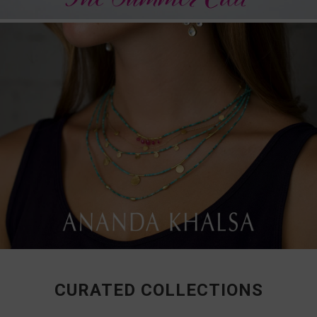
CURATED COLLECTIONS