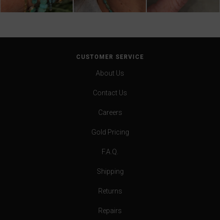
CUSTOMER SERVICE
About Us
Contact Us
Careers
Gold Pricing
F.A.Q.
Shipping
Returns
Repairs