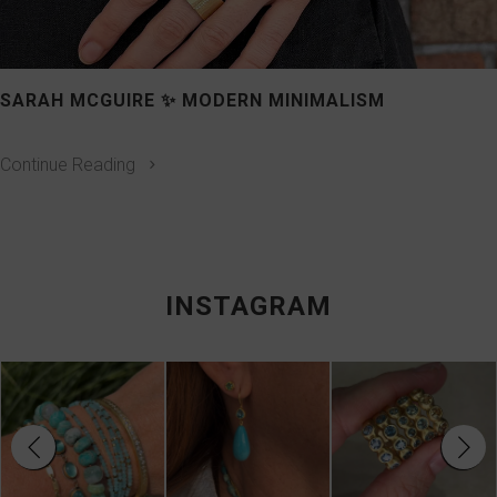
SARAH MCGUIRE ✨ MODERN MINIMALISM
Continue Reading
INSTAGRAM