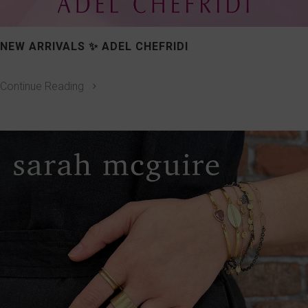
NEW ARRIVALS ✨ ADEL CHEFRIDI
Continue Reading