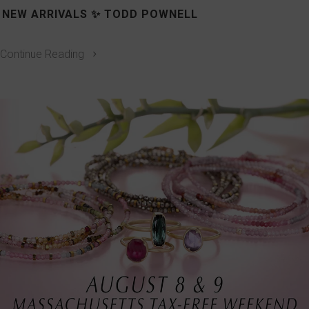
NEW ARRIVALS ✨ TODD POWNELL
Continue Reading