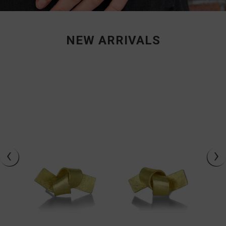
NEW ARRIVALS
‹
›