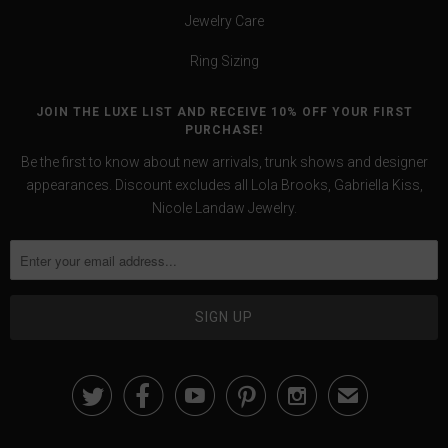
Jewelry Care
Ring Sizing
JOIN THE LUXE LIST AND RECEIVE 10% OFF YOUR FIRST
PURCHASE!
Be the first to know about new arrivals, trunk shows and designer
appearances. Discount excludes all Lola Brooks, Gabriella Kiss,
Nicole Landaw Jewelry.





✉