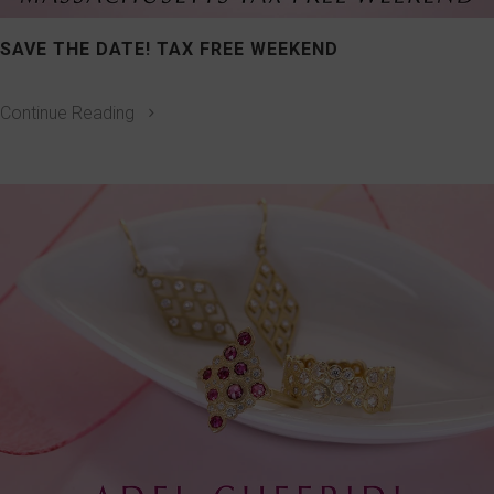
SAVE THE DATE! TAX FREE WEEKEND
Continue Reading