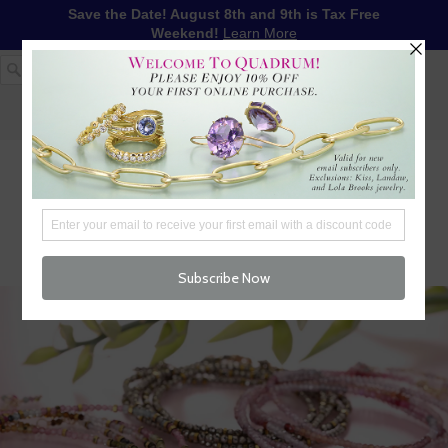
Save the Date! August 8th and 9th is Tax Free
Weekend!
Learn More
1-617-655-4791
LOG IN
WISHLIST
FREE SHIPPING OVER $250
CART (
0
)
CHECKOUT
MENU