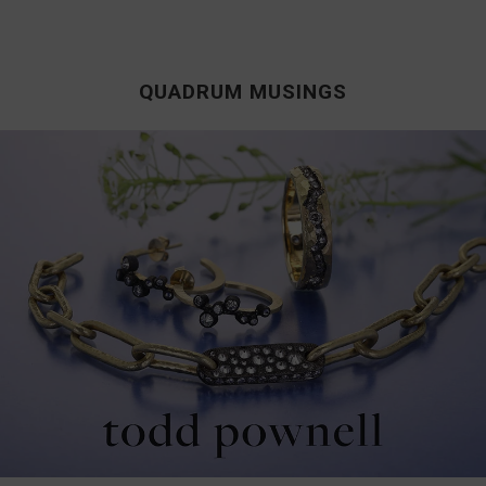
QUADRUM MUSINGS