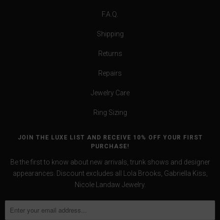
F.A.Q.
Shipping
Returns
Repairs
Jewelry Care
Ring Sizing
JOIN THE LUXE LIST AND RECEIVE 10% OFF YOUR FIRST
PURCHASE!
Be the first to know about new arrivals, trunk shows and designer
appearances. Discount excludes all Lola Brooks, Gabriella Kiss,
Nicole Landaw Jewelry.