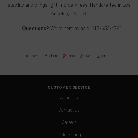
stability and brings light into darkness. Handcrafted in Los
Angeles, CA, U.S.
Questions?
We're here to help!
617-655-4791
Tweet
Share
Pin It
Add
Email
CUSTOMER SERVICE
About Us
Contact Us
Careers
Gold Pricing