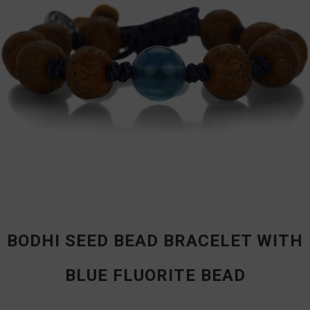
BODHI SEED BEAD BRACELET WITH
BLUE FLUORITE BEAD