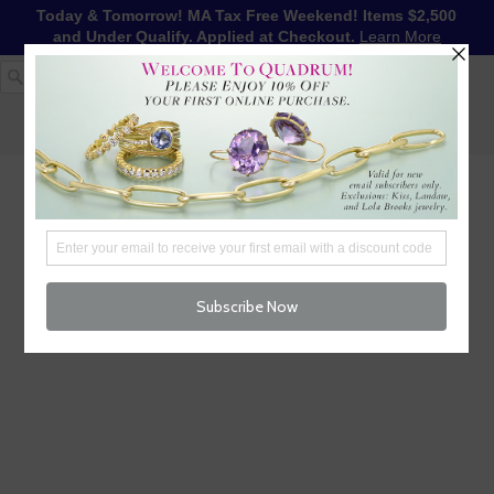
Today & Tomorrow! MA Tax Free Weekend! Items $2,500
and Under Qualify. Applied at Checkout.
Learn More
1-617-655-4791
LOG IN
WISHLIST
FREE SHIPPING OVER $250
CART (
0
)
CHECKOUT
MENU