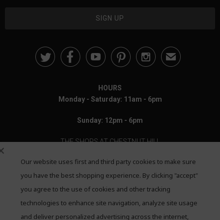





✉
HOURS
Monday - Saturday: 11am - 6pm
Sunday: 12pm - 6pm
THE SHOPS AT CHESTNUT HILL
Our website uses first and third party cookies to make sure
199 Boylston Street
Chestnut Hill, MA 02467
you have the best shopping experience. By clicking "accept"
you agree to the use of cookies and other tracking
Call: 617-655-4791
technologies to enhance site navigation, analyze site usage
Text: 781-708-7260
and deliver personalized advertising across the internet,