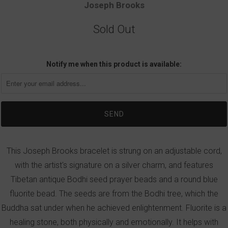
Joseph Brooks
Sold Out
Notify me when this product is available:
This Joseph Brooks bracelet is strung on an adjustable cord,
with the artist's signature on a silver charm, and features
Tibetan antique Bodhi seed prayer beads and a round blue
fluorite bead. The seeds are from the Bodhi tree, which the
Buddha sat under when he achieved enlightenment. Fluorite is a
healing stone, both physically and emotionally. It helps with