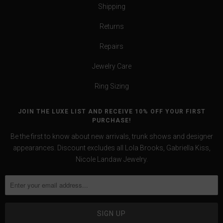
Shipping
Returns
Repairs
Jewelry Care
Ring Sizing
JOIN THE LUXE LIST AND RECEIVE 10% OFF YOUR FIRST
PURCHASE!
Be the first to know about new arrivals, trunk shows and designer
appearances. Discount excludes all Lola Brooks, Gabriella Kiss,
Nicole Landaw Jewelry.