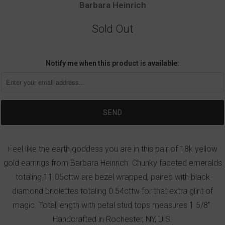
Barbara Heinrich
Sold Out
Notify me when this product is available:
Feel like the earth goddess you are in this pair of 18k yellow
gold earrings from Barbara Heinrich. Chunky faceted emeralds
totaling 11.05cttw are bezel wrapped, paired with black
diamond briolettes totaling 0.54cttw for that extra glint of
magic. Total length with petal stud tops measures 1 5/8".
Handcrafted in Rochester, NY, U.S.