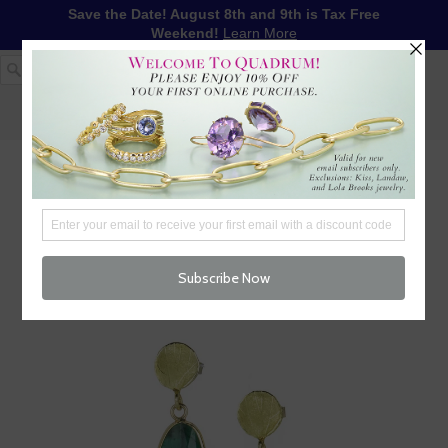
Save the Date! August 8th and 9th is Tax Free
Weekend!
Learn More
1-617-655-4791
LOG IN
WISHLIST
FREE SHIPPING OVER $250
CART (
0
)
CHECKOUT
MENU