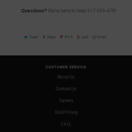
Questions?
We're here to help!
617-655-4791
Tweet
Share
Pin It
Add
Email
CUSTOMER SERVICE
About Us
Contact Us
Careers
Gold Pricing
F.A.Q.