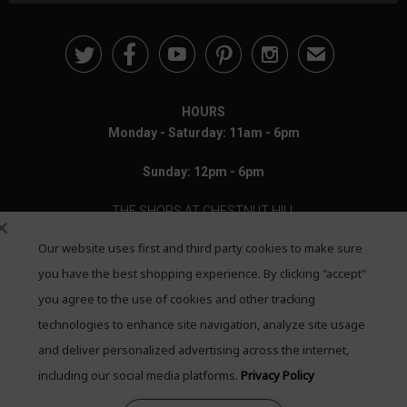





✉
HOURS
Monday - Saturday: 11am - 6pm
Sunday: 12pm - 6pm
THE SHOPS AT CHESTNUT HILL
Our website uses first and third party cookies to make sure
199 Boylston Street
Chestnut Hill, MA 02467
you have the best shopping experience. By clicking "accept"
you agree to the use of cookies and other tracking
Call: 617-655-4791
technologies to enhance site navigation, analyze site usage
Text: 781-708-7260
and deliver personalized advertising across the internet,
including our social media platforms.
Privacy Policy
Email: mail@quadrumgallery.com