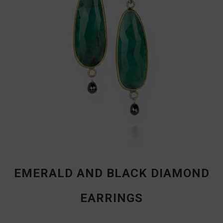
EMERALD AND BLACK DIAMOND
EARRINGS