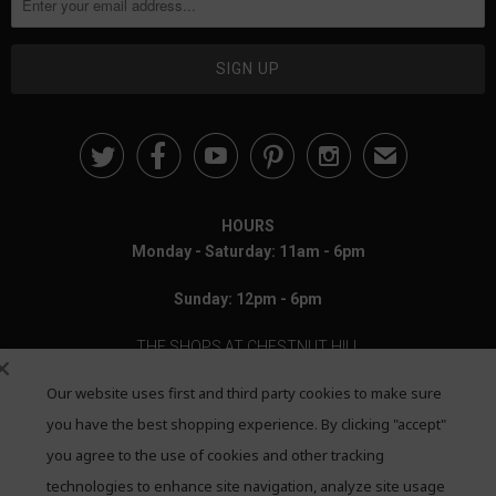





✉
HOURS
Monday - Saturday: 11am - 6pm
Sunday: 12pm - 6pm
THE SHOPS AT CHESTNUT HILL
Our website uses first and third party cookies to make sure
199 Boylston Street
Chestnut Hill, MA 02467
you have the best shopping experience. By clicking "accept"
you agree to the use of cookies and other tracking
Call: 617-655-4791
technologies to enhance site navigation, analyze site usage