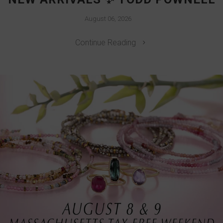
August 06, 2026
Continue Reading