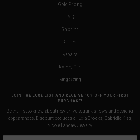
Gold Pricing
F.A.Q.
Shipping
Returns
Repairs
Jewelry Care
Ring Sizing
JOIN THE LUXE LIST AND RECEIVE 10% OFF YOUR FIRST
PURCHASE!
Be the first to know about new arrivals, trunk shows and designer
appearances. Discount excludes all Lola Brooks, Gabriella Kiss,
Nicole Landaw Jewelry.