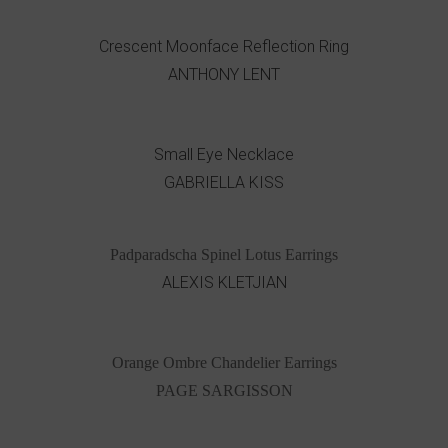
Crescent Moonface Reflection Ring
ANTHONY LENT
Small Eye Necklace
GABRIELLA KISS
Padparadscha Spinel Lotus Earrings
ALEXIS KLETJIAN
Orange Ombre Chandelier Earrings
PAGE SARGISSON