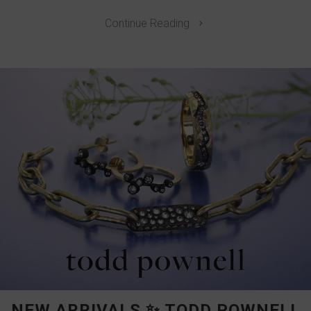
Continue Reading
NEW ARRIVALS ✨ TODD POWNELL