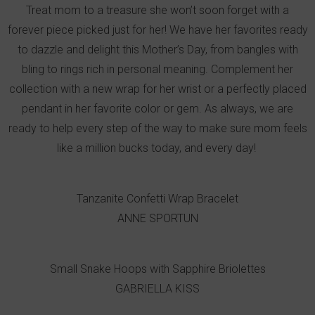
Treat mom to a treasure she won’t soon forget with a
forever piece picked just for her! We have her favorites ready
to dazzle and delight this Mother’s Day, from bangles with
bling to rings rich in personal meaning. Complement her
collection with a new wrap for her wrist or a perfectly placed
pendant in her favorite color or gem. As always, we are
ready to help every step of the way to make sure mom feels
like a million bucks today, and every day!
Tanzanite Confetti Wrap Bracelet
ANNE SPORTUN
Small Snake Hoops with Sapphire Briolettes
GABRIELLA KISS