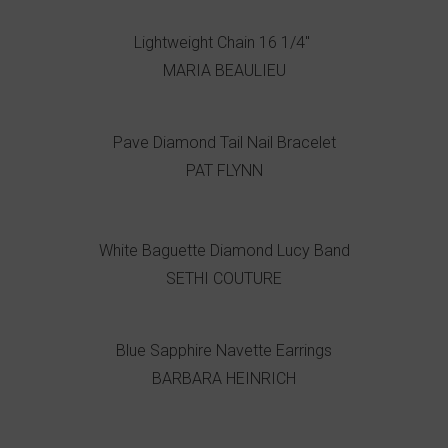
Lightweight Chain 16 1/4"
MARIA BEAULIEU
Pave Diamond Tail Nail Bracelet
PAT FLYNN
White Baguette Diamond Lucy Band
SETHI COUTURE
Blue Sapphire Navette Earrings
BARBARA HEINRICH