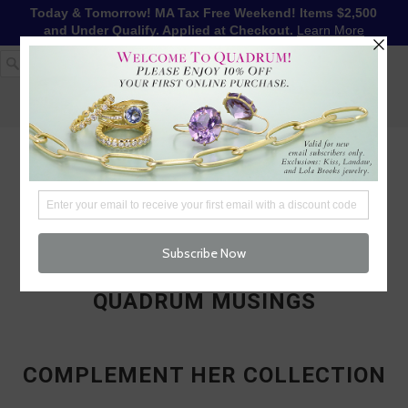
Today & Tomorrow! MA Tax Free Weekend! Items $2,500
and Under Qualify. Applied at Checkout.
Learn More
1-617-655-4791
LOG IN
WISHLIST
FREE SHIPPING OVER $250
CART (
0
)
CHECKOUT
MENU
QUADRUM MUSINGS
COMPLEMENT HER COLLECTION