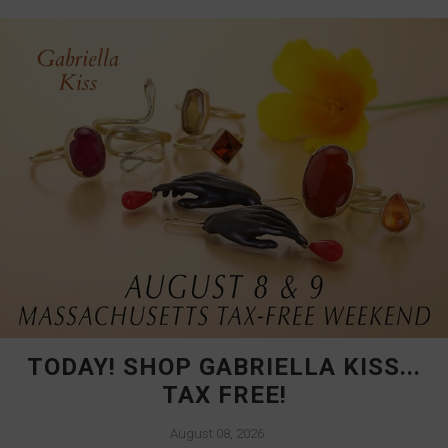
TODAY! SHOP GABRIELLA KISS...
TAX FREE!
August 08, 2026