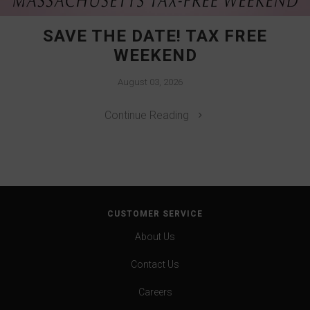
SAVE THE DATE! TAX FREE
WEEKEND
August 03, 2026
Continue Reading
CUSTOMER SERVICE
About Us
Contact Us
Careers