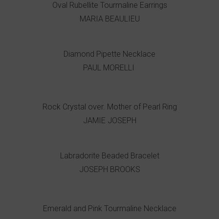
Oval Rubellite Tourmaline Earrings
MARIA BEAULIEU
Diamond Pipette Necklace
PAUL MORELLI
Rock Crystal over. Mother of Pearl Ring
JAMIE JOSEPH
Labradorite Beaded Bracelet
JOSEPH BROOKS
Emerald and Pink Tourmaline Necklace