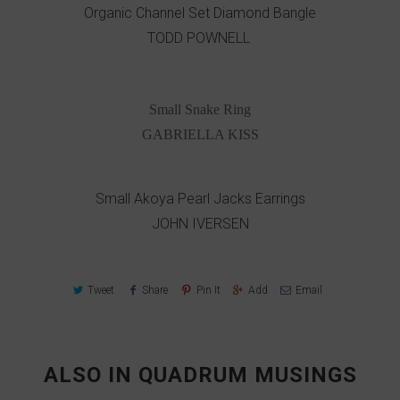
Organic Channel Set Diamond Bangle
TODD POWNELL
Small Snake Ring
GABRIELLA KISS
Small Akoya Pearl Jacks Earrings
JOHN IVERSEN
Tweet
Share
Pin It
Add
Email
ALSO IN QUADRUM MUSINGS