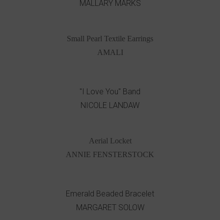
MALLARY MARKS
Small Pearl Textile Earrings
AMALI
"I Love You" Band
NICOLE LANDAW
Aerial Locket
ANNIE FENSTERSTOCK
Emerald Beaded Bracelet
MARGARET SOLOW