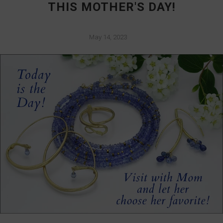
THIS MOTHER'S DAY!
May 14, 2023