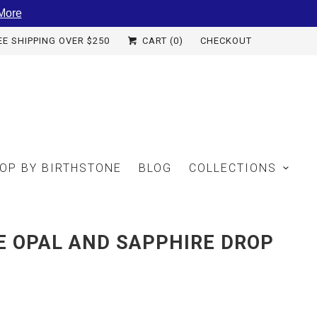
More
EE SHIPPING OVER $250
CART (
0
)
CHECKOUT
OP BY BIRTHSTONE
BLOG
COLLECTIONS
E OPAL AND SAPPHIRE DROP