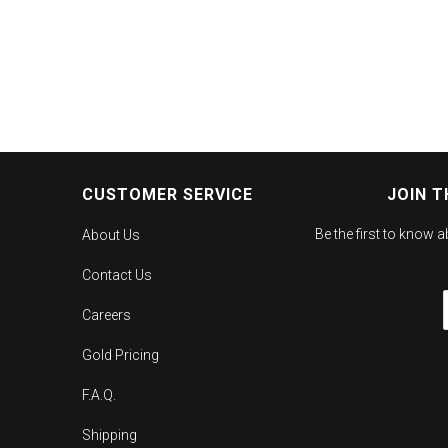
CUSTOMER SERVICE
JOIN T
Be the first to know 
About Us
Contact Us
Careers
Gold Pricing
F.A.Q.
Shipping