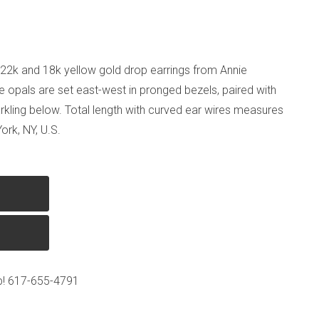
 of 22k and 18k yellow gold drop earrings from Annie
e opals are set east-west in pronged bezels, paired with
rkling below. Total length with curved ear wires measures
ork, NY, U.S.
p!
617-655-4791