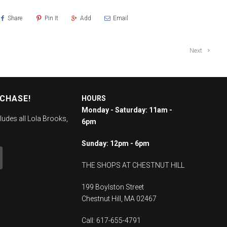
Share
Pin It
Add
Email
Next
RCHASE!
HOURS
Monday - Saturday: 11am -
ludes all Lola Brooks,
6pm
Sunday: 12pm - 6pm
THE SHOPS AT CHESTNUT HILL
199 Boylston Street
Chestnut Hill, MA 02467
Call: 617-655-4791