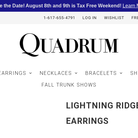
e the Date! August 8th and 9th is Tax Free Weekend!
Learn 
1-617-655-4791
LOG IN
WISHLIST
FR
EARRINGS
NECKLACES
BRACELETS
SH
FALL TRUNK SHOWS
LIGHTNING RIDG
EARRINGS