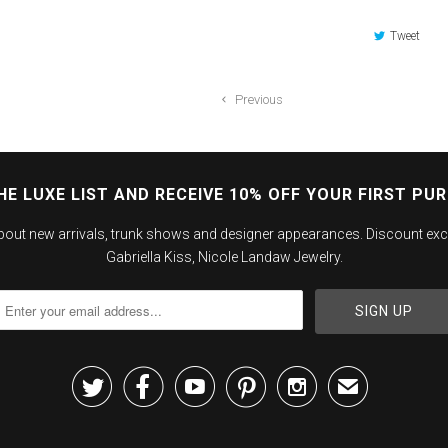
Tweet
Previous
HE LUXE LIST AND RECEIVE 10% OFF YOUR FIRST PU
about new arrivals, trunk shows and designer appearances. Discount exc
Gabriella Kiss, Nicole Landaw Jewelry.





✉