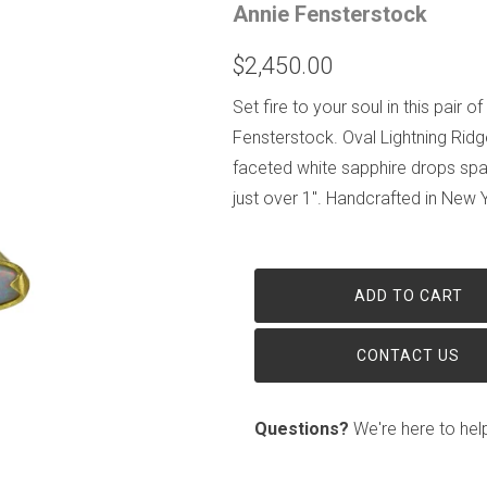
Annie Fensterstock
$2,450.00
Set fire to your soul in this pair
Fensterstock. Oval Lightning Ridg
faceted white sapphire drops spa
just over 1". Handcrafted in New Y
ADD TO CART
CONTACT US
Questions?
We're here to hel