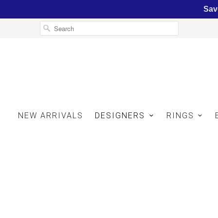
Sav
NEW ARRIVALS
DESIGNERS
RINGS