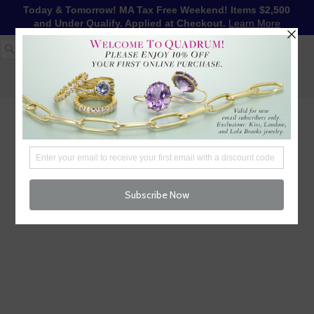
Today & Tomorrow! MA Tax Free Weekend! Items $2,500
and Under Qualify. Applied at Checkout.
Learn More
1-617-655-4791
LOG IN
WISHLIST
FREE SHIPPING OVER $250
CART (
0
)
CHECKOUT
MENU