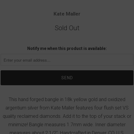
Kate Maller
Sold Out
Notify me when this product is available:
This hand forged bangle in 18k yellow gold and oxidized
argentium silver from Kate Maller features four flush set VS
quality reclaimed diamonds. Add it to the top of your stack or
minimize! Bangle measures 1.7mm wide. Inner diameter
measures about 2 1/2". Handcrafted in Denver, CO, U.S.