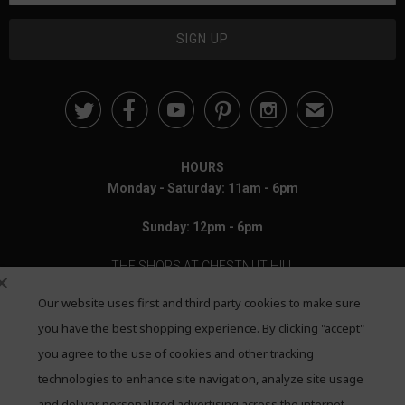





✉
HOURS
Monday - Saturday: 11am - 6pm
Sunday: 12pm - 6pm
THE SHOPS AT CHESTNUT HILL
Our website uses first and third party cookies to make sure
199 Boylston Street
Chestnut Hill, MA 02467
you have the best shopping experience. By clicking "accept"
you agree to the use of cookies and other tracking
Call: 617-655-4791
technologies to enhance site navigation, analyze site usage
and deliver personalized advertising across the internet,
Text: 781-708-7260