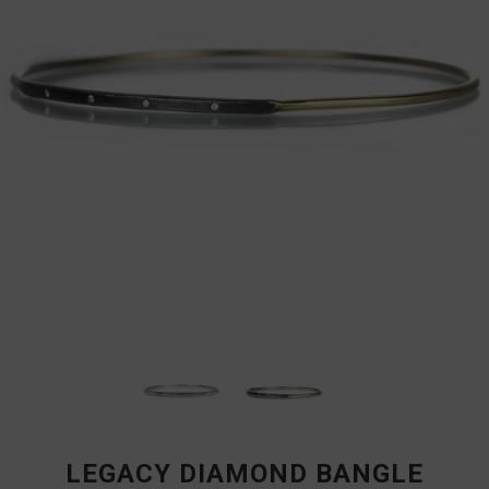
LEGACY DIAMOND BANGLE