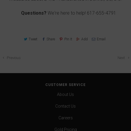
Questions?
We're here to help!
617-655-4791
Tweet
Share
Pin It
Add
Email
Previous
Next
CUSTOMER SERVICE
About Us
Contact Us
Careers
Gold Pricing