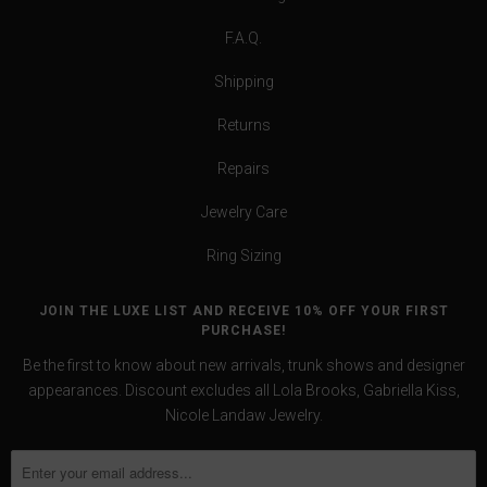
F.A.Q.
Shipping
Returns
Repairs
Jewelry Care
Ring Sizing
JOIN THE LUXE LIST AND RECEIVE 10% OFF YOUR FIRST
PURCHASE!
Be the first to know about new arrivals, trunk shows and designer
appearances. Discount excludes all Lola Brooks, Gabriella Kiss,
Nicole Landaw Jewelry.