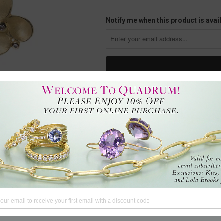
Notify me when this product is avail
Fall under the spell of these Bar
spessartite garnets totaling 15.88
oval cluster drops with diamonds 
romantic dinner by firelight, per
NY, U.S.
Questions?
We're here to hel
Tweet