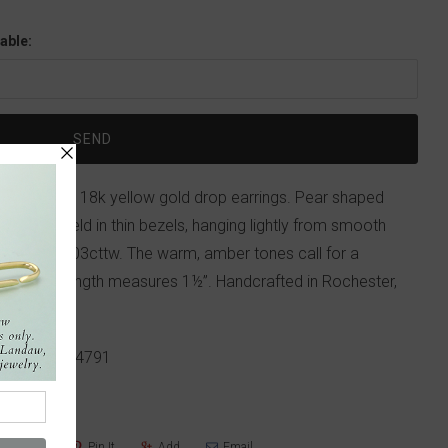
able:
bara Heinrich 18k yellow gold drop earrings. Pear shaped
cttw are held in thin bezels, hanging lightly from smooth
totaling 0.03cttw. The warm, amber tones call for a
haps. Total length measures 1½”. Handcrafted in Rochester,
p!
617-655-4791
Share
Pin It
Add
Email