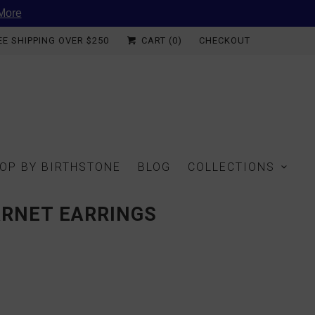
More
EE SHIPPING OVER $250
CART (
0
)
CHECKOUT
OP BY BIRTHSTONE
BLOG
COLLECTIONS
ARNET EARRINGS