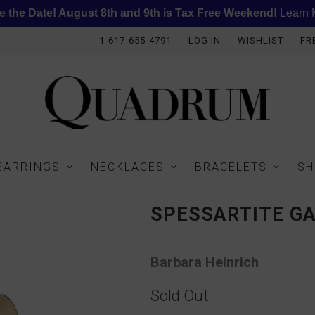
e the Date! August 8th and 9th is Tax Free Weekend!
Learn 
1-617-655-4791
LOG IN
WISHLIST
FR
EARRINGS
NECKLACES
BRACELETS
SH
SPESSARTITE G
Barbara Heinrich
Sold Out