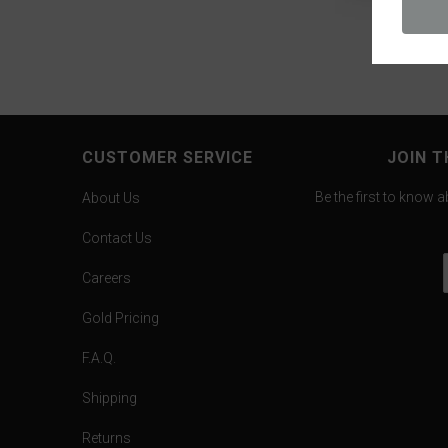
CUSTOMER SERVICE
JOIN T
Be the first to know 
About Us
Contact Us
Careers
Gold Pricing
F.A.Q.
Shipping
Returns