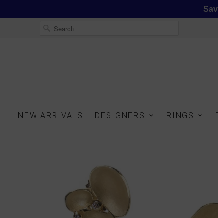
Sav
NEW ARRIVALS
DESIGNERS
RINGS