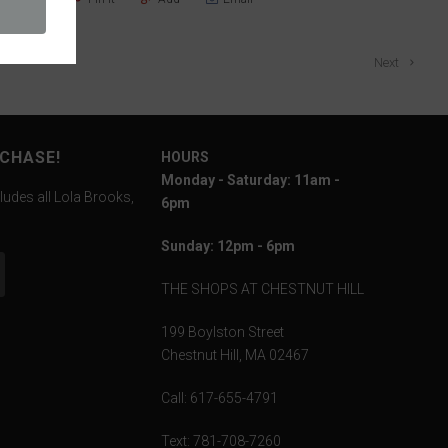
Next
RCHASE!
HOURS
Monday - Saturday: 11am -
ludes all Lola Brooks,
6pm
Sunday: 12pm - 6pm
THE SHOPS AT CHESTNUT HILL
199 Boylston Street
Chestnut Hill, MA 02467
Call: 617-655-4791
Text: 781-708-7260