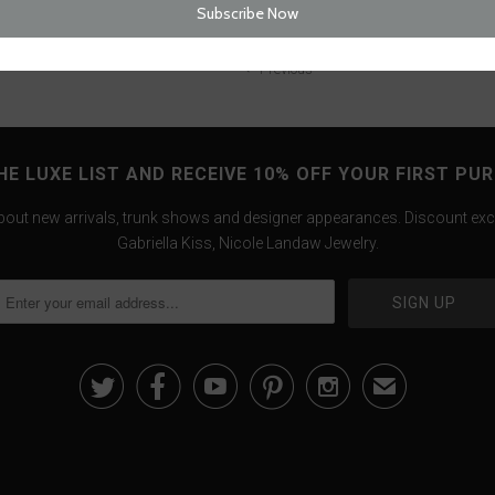
Previous
HE LUXE LIST AND RECEIVE 10% OFF YOUR FIRST PU
about new arrivals, trunk shows and designer appearances. Discount exc
Gabriella Kiss, Nicole Landaw Jewelry.





✉