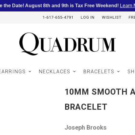
e the Date! August 8th and 9th is Tax Free Weekend!
Learn 
1-617-655-4791
LOG IN
WISHLIST
FR
EARRINGS
NECKLACES
BRACELETS
SH
10MM SMOOTH 
BRACELET
Joseph Brooks