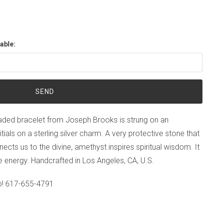
able:
ed bracelet from Joseph Brooks is strung on an
nitials on a sterling silver charm. A very protective stone that
ts us to the divine, amethyst inspires spiritual wisdom. It
 energy. Handcrafted in Los Angeles, CA, U.S.
p!
617-655-4791