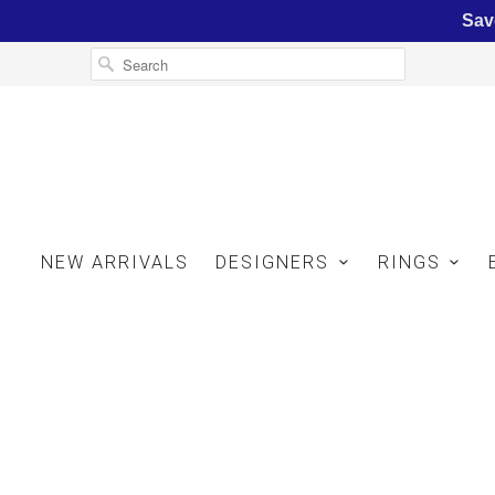
Sav
NEW ARRIVALS
DESIGNERS
RINGS