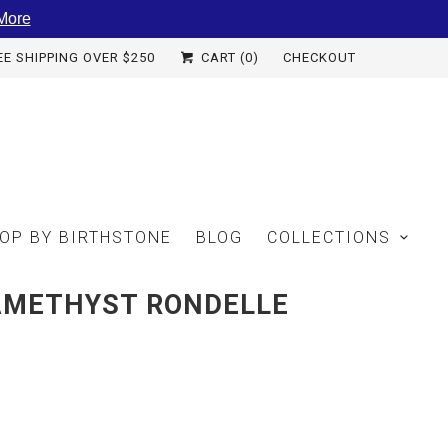
More
EE SHIPPING OVER $250
CART (
0
)
CHECKOUT
OP BY BIRTHSTONE
BLOG
COLLECTIONS
AMETHYST RONDELLE