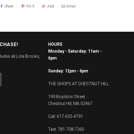
Share
Pin It
Add
Email
RCHASE!
HOURS
Monday - Saturday: 11am -
ludes all Lola Brooks,
6pm
Sunday: 12pm - 6pm
THE SHOPS AT CHESTNUT HILL
199 Boylston Street
Chestnut Hill, MA 02467
Call: 617-655-4791
Text: 781-708-7260