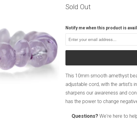
Sold Out
Notify me when this product is avail
This 10mm smooth amethyst bead
adjustable cord, with the artist's i
sharpens our awareness and connec
has the power to change negative
Questions?
We're here to hel