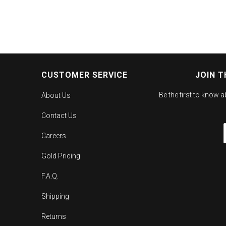
CUSTOMER SERVICE
JOIN T
Be the first to know 
About Us
Contact Us
Careers
Gold Pricing
F.A.Q.
Shipping
Returns