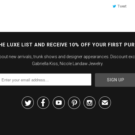
Tweet
HE LUXE LIST AND RECEIVE 10% OFF YOUR FIRST PU
about new arrivals, trunk shows and designer appearances. Discount exc
Gabriella Kiss, Nicole Landaw Jewelry.





✉