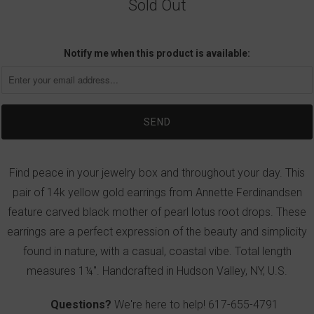
Sold Out
Notify me when this product is available:
Find peace in your jewelry box and throughout your day. This
pair of 14k yellow gold earrings from Annette Ferdinandsen
feature carved black mother of pearl lotus root drops. These
earrings are a perfect expression of the beauty and simplicity
found in nature, with a casual, coastal vibe. Total length
measures 1¼". Handcrafted in Hudson Valley, NY, U.S.
Questions?
We're here to help!
617-655-4791