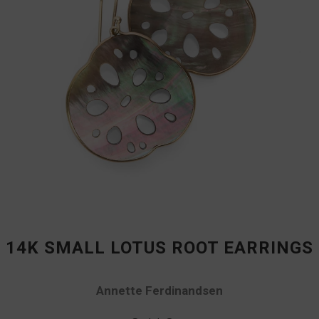
14K SMALL LOTUS ROOT EARRINGS
Annette Ferdinandsen