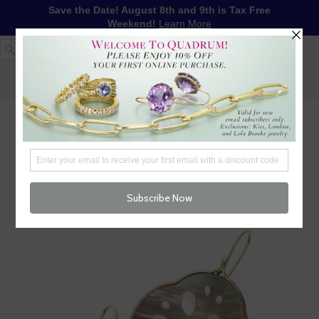
Save the Date! August 8th and 9th is Tax Free
Weekend!
Learn More
1-617-655-4791
LOG IN
WISHLIST
FREE SHIPPING OVER $250
CART (
0
)
CHECKOUT
MENU