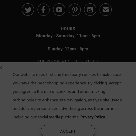





✉
HOURS
Monday - Saturday: 11am - 6pm
Sunday: 12pm - 6pm
THE SHOPS AT CHESTNUT HILL
Our website uses first and third party cookies to make sure
199 Boylston Street
Chestnut Hill, MA 02467
you have the best shopping experience. By clicking "accept"
you agree to the use of cookies and other tracking
Call: 617-655-4791
technologies to enhance site navigation, analyze site usage
Text: 781-708-7260
and deliver personalized advertising across the internet,
including our social media platforms.
Privacy Policy
Email: mail@quadrumgallery.com
ACCEPT
©2026 Quadrum Gallery. All Rights Reserved