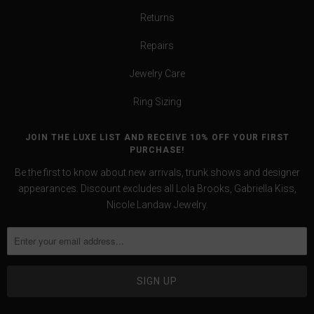
Returns
Repairs
Jewelry Care
Ring Sizing
JOIN THE LUXE LIST AND RECEIVE 10% OFF YOUR FIRST
PURCHASE!
Be the first to know about new arrivals, trunk shows and designer
appearances. Discount excludes all Lola Brooks, Gabriella Kiss,
Nicole Landaw Jewelry.