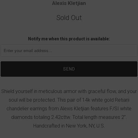
Alexis Kletjian
Sold Out
Notify me when this product is available:
Shield yourself in meticulous armor with graceful flow, and your
soul will be protected. This pair of 14k white gold Retiarii
chandelier earrings from Alexis Kletjian features F/SI white
diamonds totaling 2.42cttw. Total length measures 2”.
Handcrafted in New York, NY, U.S.