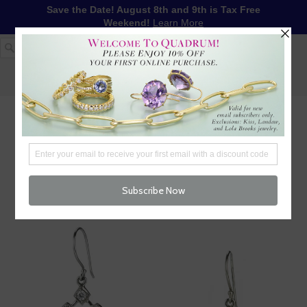
Save the Date! August 8th and 9th is Tax Free
Weekend!
Learn More
1-617-655-4791
LOG IN
WISHLIST
FREE SHIPPING OVER $250
CART (
0
)
CHECKOUT
MENU