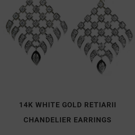
14K WHITE GOLD RETIARII
CHANDELIER EARRINGS