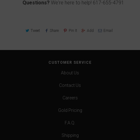
Questions?
We're here to help!
617-655-4791
Tweet
Share
Pin It
Add
Email
CUSTOMER SERVICE
About Us
Contact Us
Careers
Gold Pricing
F.A.Q.
Shipping