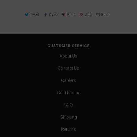
Tweet
Share
Pin It
Add
Email
CUSTOMER SERVICE
About Us
Contact Us
Careers
Gold Pricing
F.A.Q.
Shipping
Returns