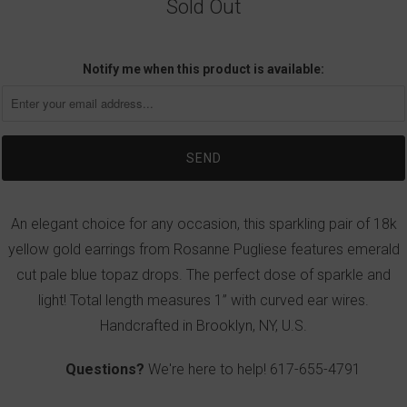
Sold Out
Notify me when this product is available:
An elegant choice for any occasion, this sparkling pair of 18k
yellow gold earrings from Rosanne Pugliese features emerald
cut pale blue topaz drops. The perfect dose of sparkle and
light! Total length measures 1” with curved ear wires.
Handcrafted in Brooklyn, NY, U.S.
Questions?
We're here to help!
617-655-4791