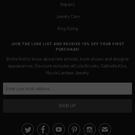
Repairs
Jewelry Care
Ring Sizing
JOIN THE LUXE LIST AND RECEIVE 10% OFF YOUR FIRST
PURCHASE!
Be the first to know about new arrivals, trunk shows and designer
appearances. Discount excludes all Lola Brooks, Gabriella Kiss,
Nicole Landaw Jewelry.





✉