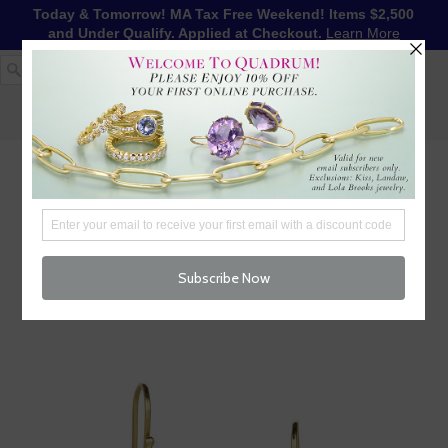
Today & Tomorrow! MA Tax Free Weekend! Items $2,500
and Under Qualify. Applied at Checkout.
Learn More
1-617-655-4791
LOG IN
WISHLIST
FREE SHIPPING OVER $250
CART (
0
)
CHECKOUT
MENU