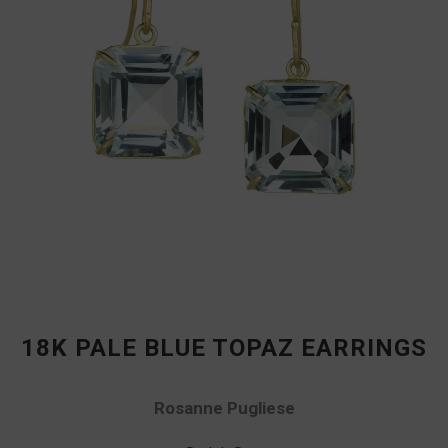
18K PALE BLUE TOPAZ EARRINGS
Rosanne Pugliese