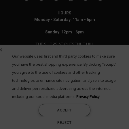
HOURS
Monday - Saturday: 11am - 6pm
Sunday: 12pm - 6pm
THE SHOPS AT CHESTNUT HILL
Our website uses first and third party cookies to make sure
199 Boylston Street
Chestnut Hill, MA 02467
you have the best shopping experience. By clicking "accept"
you agree to the use of cookies and other tracking
Call: 617-655-4791
technologies to enhance site navigation, analyze site usage
Text: 781-708-7260
and deliver personalized advertising across the internet,
including our social media platforms.
Privacy Policy
Email: mail@quadrumgallery.com
ACCEPT
©2026 Quadrum Gallery. All Rights Reserved
REJECT