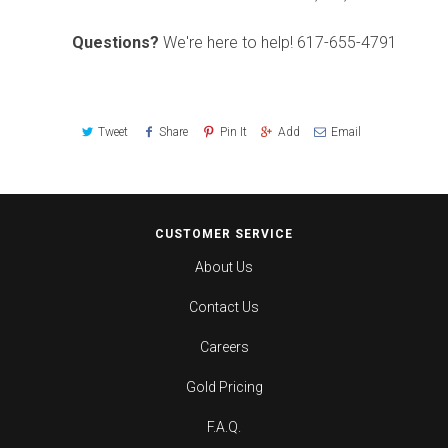
Questions?
We're here to help!
617-655-4791
Tweet
Share
Pin It
Add
Email
CUSTOMER SERVICE
About Us
Contact Us
Careers
Gold Pricing
F.A.Q.