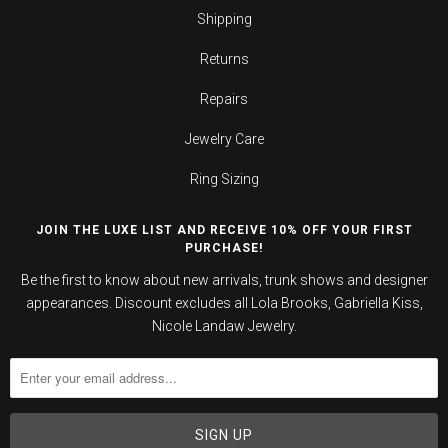
Shipping
Returns
Repairs
Jewelry Care
Ring Sizing
JOIN THE LUXE LIST AND RECEIVE 10% OFF YOUR FIRST
PURCHASE!
Be the first to know about new arrivals, trunk shows and designer
appearances. Discount excludes all Lola Brooks, Gabriella Kiss,
Nicole Landaw Jewelry.