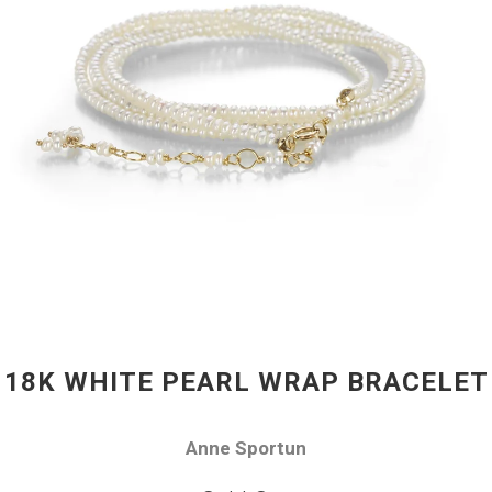
18K WHITE PEARL WRAP BRACELET
Anne Sportun