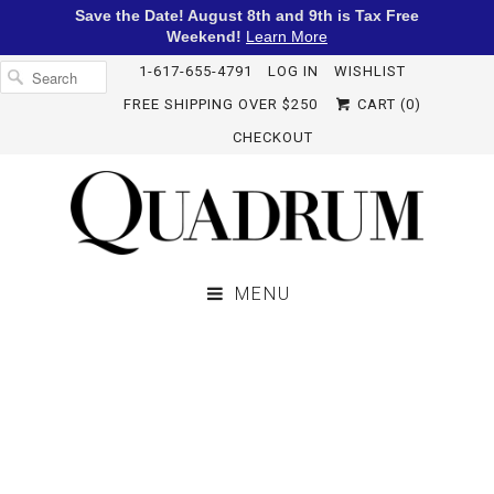
Save the Date! August 8th and 9th is Tax Free
Weekend!
Learn More
1-617-655-4791
LOG IN
WISHLIST
FREE SHIPPING OVER $250
CART (
0
)
CHECKOUT
MENU