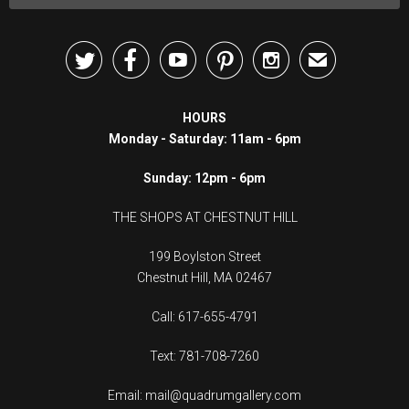





✉
HOURS
Monday - Saturday: 11am - 6pm
Sunday: 12pm - 6pm
THE SHOPS AT CHESTNUT HILL
199 Boylston Street
Chestnut Hill, MA 02467
Call: 617-655-4791
Text: 781-708-7260
Email: mail@quadrumgallery.com