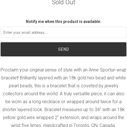
Sold Out
Notify me when this product is available:
Proclaim your original sense of style with an Anne Sportun wrap
bracelet! Brilliantly layered with an 18k gold hex bead and white
pearl beads, this is a bracelet that is coveted by jewelry
collectors around the world. A truly versatile piece, it can also
be worn as a long necklace or wrapped around twice for a
shorter layered look. Bracelet measures up to 34" with an 18k
yellow gold wire wrapped 2" extension, and wraps around the
wrist five times. Handcrafted in Toronto, ON, Canada.