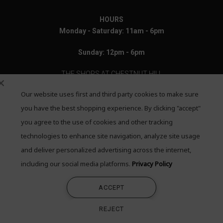
HOURS
Monday - Saturday: 11am - 6pm
Sunday: 12pm - 6pm
THE SHOPS AT CHESTNUT HILL
Our website uses first and third party cookies to make sure
199 Boylston Street
Chestnut Hill, MA 02467
you have the best shopping experience. By clicking "accept"
you agree to the use of cookies and other tracking
Call: 617-655-4791
technologies to enhance site navigation, analyze site usage
Text: 781-708-7260
and deliver personalized advertising across the internet,
including our social media platforms.
Privacy Policy
Email: mail@quadrumgallery.com
ACCEPT
©2026 Quadrum Gallery. All Rights Reserved
REJECT