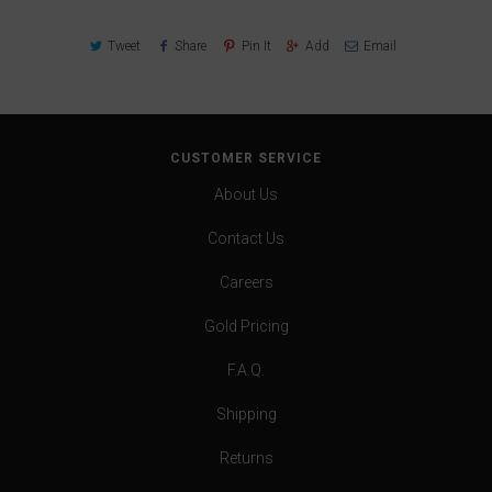
Tweet
Share
Pin It
Add
Email
CUSTOMER SERVICE
About Us
Contact Us
Careers
Gold Pricing
F.A.Q.
Shipping
Returns