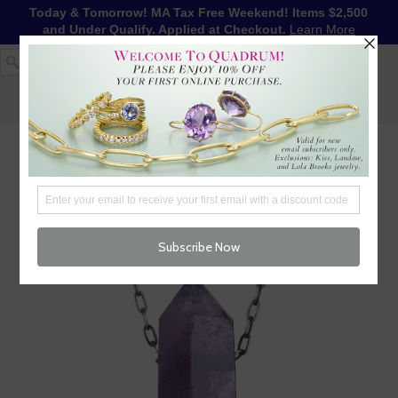
Today & Tomorrow! MA Tax Free Weekend! Items $2,500
and Under Qualify. Applied at Checkout.
Learn More
1-617-655-4791
LOG IN
WISHLIST
FREE SHIPPING OVER $250
CART (
0
)
CHECKOUT
MENU