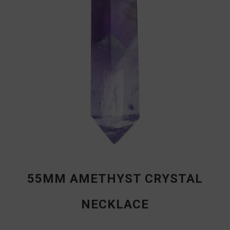
55MM AMETHYST CRYSTAL
NECKLACE