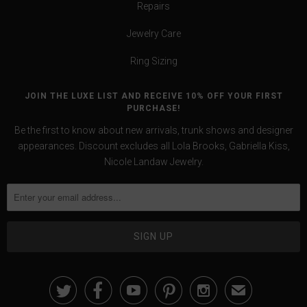
Repairs
Jewelry Care
Ring Sizing
JOIN THE LUXE LIST AND RECEIVE 10% OFF YOUR FIRST
PURCHASE!
Be the first to know about new arrivals, trunk shows and designer
appearances. Discount excludes all Lola Brooks, Gabriella Kiss,
Nicole Landaw Jewelry.





✉