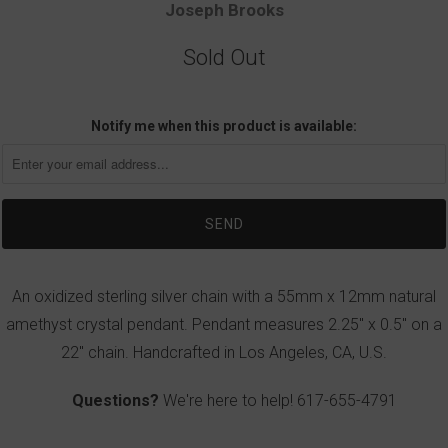
Joseph Brooks
Sold Out
Notify me when this product is available:
An oxidized sterling silver chain with a 55mm x 12mm natural
amethyst crystal pendant. Pendant measures 2.25" x 0.5" on a
22" chain. Handcrafted in Los Angeles, CA, U.S.
Questions?
We're here to help!
617-655-4791