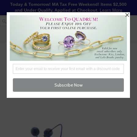
Today & Tomorrow! MA Tax Free Weekend! Items $2,500
and Under Qualify. Applied at Checkout.
Learn More
1-617-655-4791
LOG IN
WISHLIST
FREE SHIPPING OVER $250
CART (
0
)
CHECKOUT
MENU