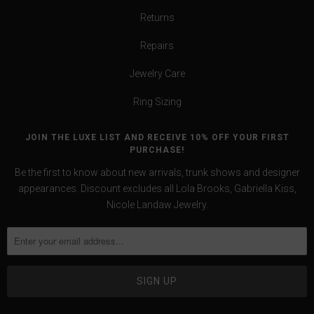
Returns
Repairs
Jewelry Care
Ring Sizing
JOIN THE LUXE LIST AND RECEIVE 10% OFF YOUR FIRST
PURCHASE!
Be the first to know about new arrivals, trunk shows and designer
appearances. Discount excludes all Lola Brooks, Gabriella Kiss,
Nicole Landaw Jewelry.