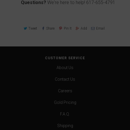
Questions?
We're here to help!
617-655-4791
Tweet
Share
Pin It
Add
Email
CUSTOMER SERVICE
About Us
Contact Us
Careers
Gold Pricing
F.A.Q.
Shipping