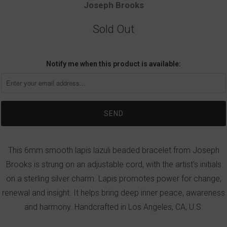
Joseph Brooks
Sold Out
Notify me when this product is available:
This 6mm smooth lapis lazuli beaded bracelet from Joseph
Brooks is strung on an adjustable cord, with the artist's initials
on a sterling silver charm. Lapis promotes power for change,
renewal and insight. It helps bring deep inner peace, awareness
and harmony. Handcrafted in Los Angeles, CA, U.S.