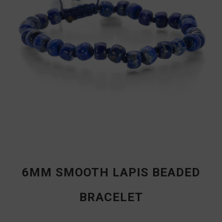
6MM SMOOTH LAPIS BEADED
BRACELET