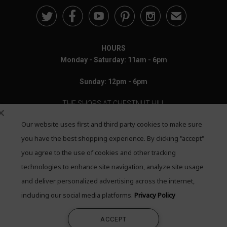





✉
HOURS
Monday - Saturday: 11am - 6pm
Sunday: 12pm - 6pm
THE SHOPS AT CHESTNUT HILL
Our website uses first and third party cookies to make sure
199 Boylston Street
Chestnut Hill, MA 02467
you have the best shopping experience. By clicking "accept"
you agree to the use of cookies and other tracking
Call: 617-655-4791
technologies to enhance site navigation, analyze site usage
Text: 781-708-7260
and deliver personalized advertising across the internet,
including our social media platforms.
Privacy Policy
Email: mail@quadrumgallery.com
ACCEPT
©2026 Quadrum Gallery. All Rights Reserved