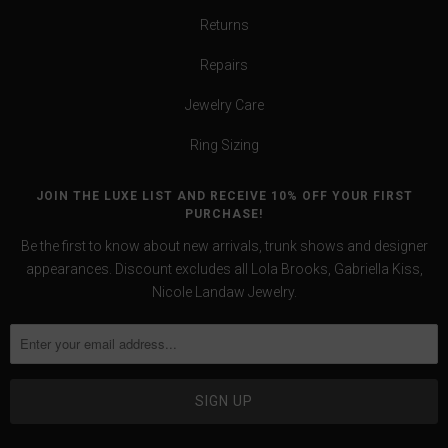
Returns
Repairs
Jewelry Care
Ring Sizing
JOIN THE LUXE LIST AND RECEIVE 10% OFF YOUR FIRST
PURCHASE!
Be the first to know about new arrivals, trunk shows and designer
appearances. Discount excludes all Lola Brooks, Gabriella Kiss,
Nicole Landaw Jewelry.