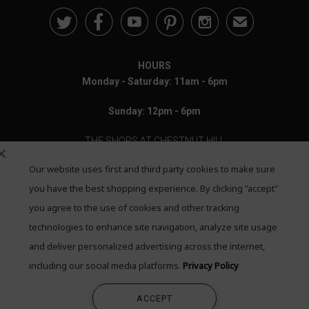





✉
HOURS
Monday - Saturday: 11am - 6pm
Sunday: 12pm - 6pm
THE SHOPS AT CHESTNUT HILL
Our website uses first and third party cookies to make sure
199 Boylston Street
Chestnut Hill, MA 02467
you have the best shopping experience. By clicking "accept"
you agree to the use of cookies and other tracking
Call: 617-655-4791
technologies to enhance site navigation, analyze site usage
Text: 781-708-7260
and deliver personalized advertising across the internet,
including our social media platforms.
Privacy Policy
Email: mail@quadrumgallery.com
ACCEPT
©2026 Quadrum Gallery. All Rights Reserved