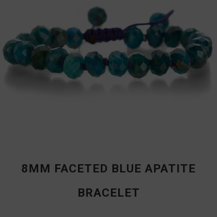
8MM FACETED BLUE APATITE
BRACELET