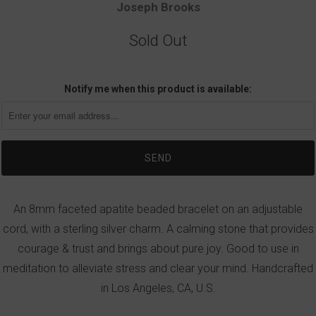
Joseph Brooks
Sold Out
Notify me when this product is available:
An 8mm faceted apatite beaded bracelet on an adjustable
cord, with a sterling silver charm. A calming stone that provides
courage & trust and brings about pure joy. Good to use in
meditation to alleviate stress and clear your mind. Handcrafted
in Los Angeles, CA, U.S.