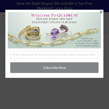
Save the Date! August 8th and 9th is Tax Free
Weekend!
Learn More
1-617-655-4791
LOG IN
WISHLIST
FREE SHIPPING OVER $250
CART (
0
)
CHECKOUT
MENU