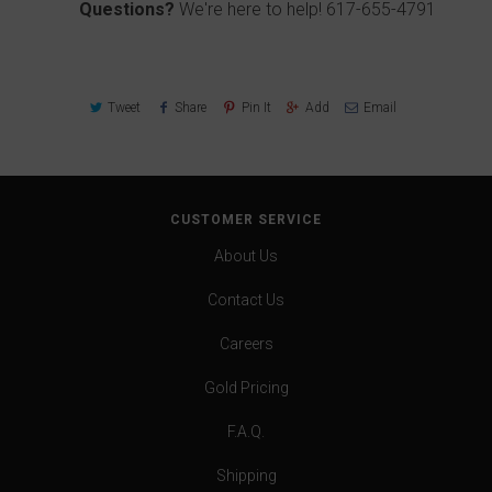
Questions?
We're here to help!
617-655-4791
Tweet
Share
Pin It
Add
Email
CUSTOMER SERVICE
About Us
Contact Us
Careers
Gold Pricing
F.A.Q.
Shipping