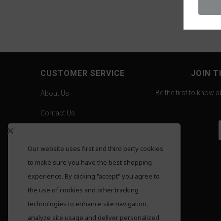
CUSTOMER SERVICE
JOIN T
Be the first to know 
About Us
Contact Us
Careers
Our website uses first and third party cookies
Gold Pricing
to make sure you have the best shopping
F.A.Q.
experience. By clicking "accept" you agree to
the use of cookies and other tracking
Shipping
technologies to enhance site navigation,
Returns
analyze site usage and deliver personalized