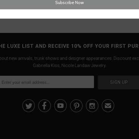
HE LUXE LIST AND RECEIVE 10% OFF YOUR FIRST PU
about new arrivals, trunk shows and designer appearances. Discount exc
Gabriella Kiss, Nicole Landaw Jewelry.





✉