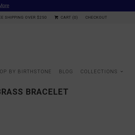
More
EE SHIPPING OVER $250
CART (
0
)
CHECKOUT
OP BY BIRTHSTONE
BLOG
COLLECTIONS
BRASS BRACELET