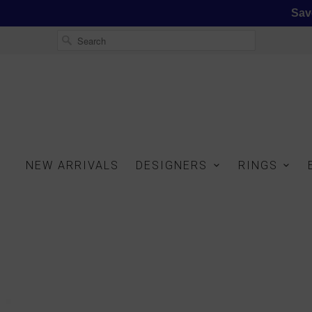
Sav
NEW ARRIVALS
DESIGNERS
RINGS