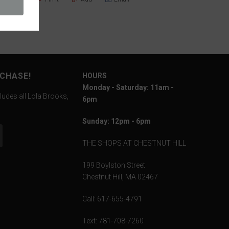
RCHASE!
HOURS
Monday - Saturday: 11am -
ludes all Lola Brooks,
6pm
Sunday: 12pm - 6pm
THE SHOPS AT CHESTNUT HILL
199 Boylston Street
Chestnut Hill, MA 02467
Call: 617-655-4791
Text: 781-708-7260