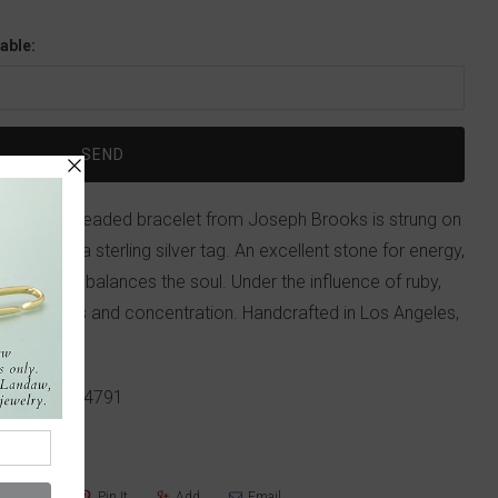
able:
and brass beaded bracelet from Joseph Brooks is strung on
initials on a sterling silver tag. An excellent stone for energy,
nergizes and balances the soul. Under the influence of ruby,
d awareness and concentration. Handcrafted in Los Angeles,
p!
617-655-4791
Share
Pin It
Add
Email