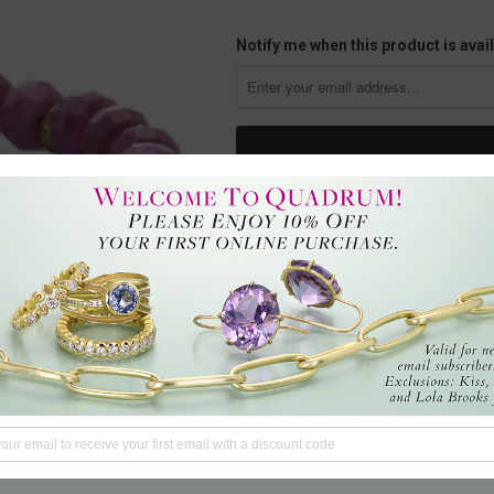
Notify me when this product is avail
This 8mm faceted ruby rondelle 
an adjustable cord with the artists 
ruby imparts vigor to life, as it e
the mind is sharp with heightene
CA, U.S.
Questions?
We're here to hel
Tweet