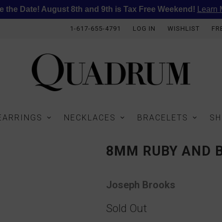
e the Date! August 8th and 9th is Tax Free Weekend!
Learn 
1-617-655-4791
LOG IN
WISHLIST
FR
EARRINGS
NECKLACES
BRACELETS
SH
8MM RUBY AND 
Joseph Brooks
Sold Out