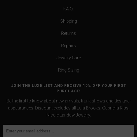
F.A.Q.
Shipping
Returns
Repairs
Jewelry Care
Ring Sizing
JOIN THE LUXE LIST AND RECEIVE 10% OFF YOUR FIRST
PURCHASE!
Be the first to know about new arrivals, trunk shows and designer
appearances. Discount excludes all Lola Brooks, Gabriella Kiss,
Nicole Landaw Jewelry.