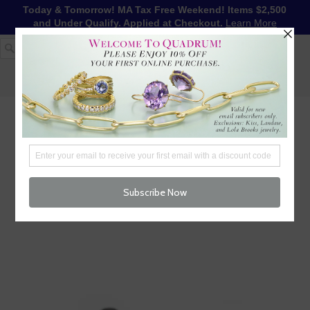
Today & Tomorrow! MA Tax Free Weekend! Items $2,500
and Under Qualify. Applied at Checkout.
Learn More
1-617-655-4791
LOG IN
WISHLIST
FREE SHIPPING OVER $250
CART (
0
)
CHECKOUT
MENU