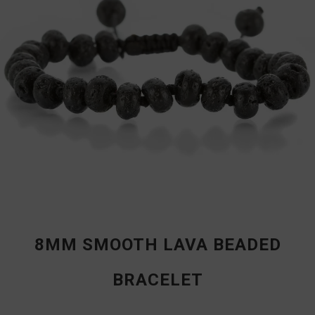
8MM SMOOTH LAVA BEADED
BRACELET