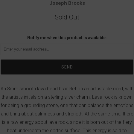
Joseph Brooks
Sold Out
Notify me when this product is available:
An 8mm smooth lava bead bracelet on an adjustable cord, with
the artist's initials on a sterling silver charm. Lava rock is known
for being a grounding stone, one that can balance the emotions
and bring about calmness and strength. At the same time, there
is a raw energy about lava rock, since it is born out of the fiery
heat underneath the earth's surface. This energy is said to