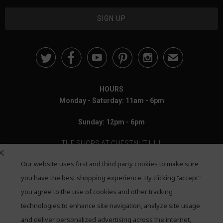





✉
HOURS
Monday - Saturday: 11am - 6pm
Sunday: 12pm - 6pm
THE SHOPS AT CHESTNUT HILL
Our website uses first and third party cookies to make sure
199 Boylston Street
Chestnut Hill, MA 02467
you have the best shopping experience. By clicking "accept"
you agree to the use of cookies and other tracking
Call: 617-655-4791
technologies to enhance site navigation, analyze site usage
Text: 781-708-7260
and deliver personalized advertising across the internet,