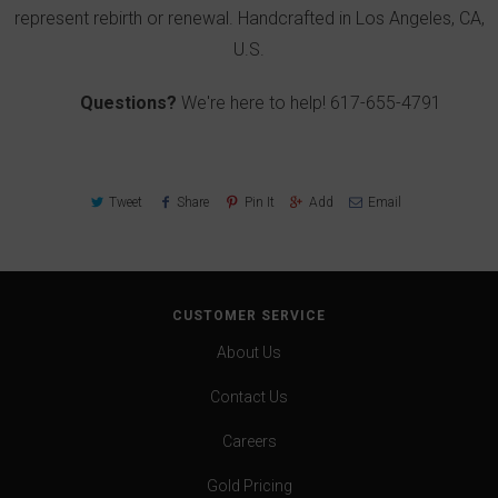
represent rebirth or renewal. Handcrafted in Los Angeles, CA,
U.S.
Questions?
We're here to help!
617-655-4791
Tweet
Share
Pin It
Add
Email
CUSTOMER SERVICE
About Us
Contact Us
Careers
Gold Pricing