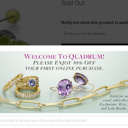
Sold Out
Notify me when this product is avail
This 9mm faceted peridot crystal
adjustable cord with the artist’s in
brings love and joy, allows us to 
slight variations. The bracelet fe
Angeles, CA, U.S.
Questions?
We're here to hel