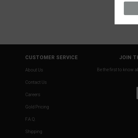
CUSTOMER SERVICE
JOIN T
Be the first to know 
About Us
Contact Us
Careers
Gold Pricing
F.A.Q.
Shipping