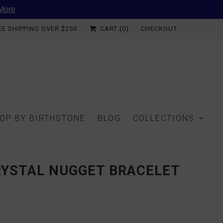
More
EE SHIPPING OVER $250
CART (
0
)
CHECKOUT
OP BY BIRTHSTONE
BLOG
COLLECTIONS
RYSTAL NUGGET BRACELET