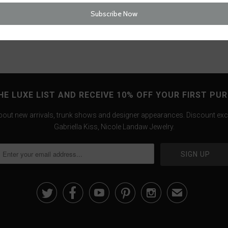
Tweet
HE LUXE LIST AND RECEIVE 10% OFF YOUR FIRST PU
about new arrivals, trunk shows and designer appearances. Discount exc
Gabriella Kiss, Nicole Landaw Jewelry.





✉