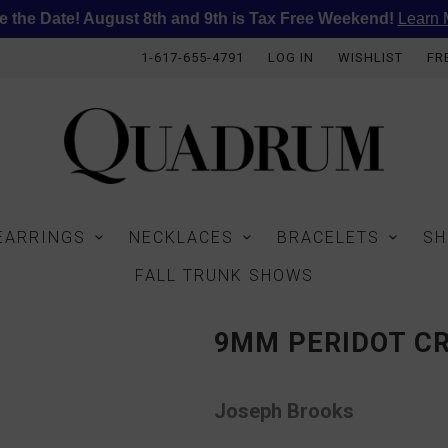
e the Date! August 8th and 9th is Tax Free Weekend!
Learn 
1-617-655-4791
LOG IN
WISHLIST
FR
EARRINGS
NECKLACES
BRACELETS
SH
FALL TRUNK SHOWS
9MM PERIDOT C
Joseph Brooks