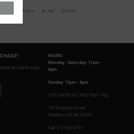
Share
Pin It
Add
Email
RCHASE!
HOURS
Monday - Saturday: 11am -
ludes all Lola Brooks,
6pm
Sunday: 12pm - 6pm
THE SHOPS AT CHESTNUT HILL
199 Boylston Street
Chestnut Hill, MA 02467
Call: 617-655-4791