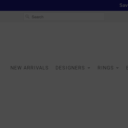
Sav
NEW ARRIVALS
DESIGNERS
RINGS