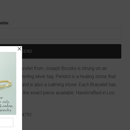
able:
 nugget bracelet from Joseph Brooks is strung on an
itials on a sterling silver tag. Peridot is a healing stone that
see clearly, and is also a calming stone. Each Bracelet has
atured is not the exact piece available. Handcrafted in Los
p!
617-655-4791