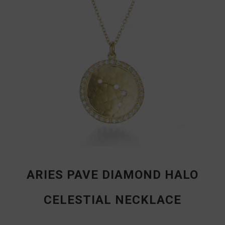
ARIES PAVE DIAMOND HALO
CELESTIAL NECKLACE