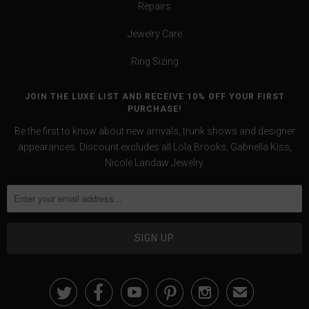
Repairs
Jewelry Care
Ring Sizing
JOIN THE LUXE LIST AND RECEIVE 10% OFF YOUR FIRST
PURCHASE!
Be the first to know about new arrivals, trunk shows and designer
appearances. Discount excludes all Lola Brooks, Gabriella Kiss,
Nicole Landaw Jewelry.





✉