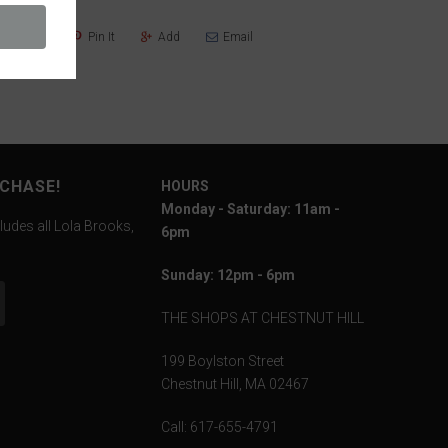
Share
Pin It
Add
Email
RCHASE!
HOURS
Monday - Saturday: 11am -
ludes all Lola Brooks,
6pm
Sunday: 12pm - 6pm
THE SHOPS AT CHESTNUT HILL
199 Boylston Street
Chestnut Hill, MA 02467
Call: 617-655-4791