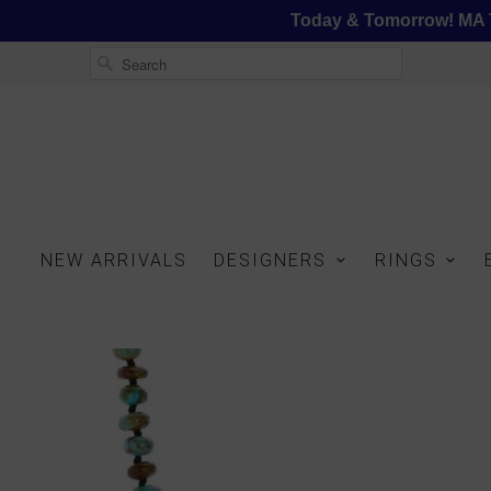
Today & Tomorrow! MA T
NEW ARRIVALS
DESIGNERS
RINGS