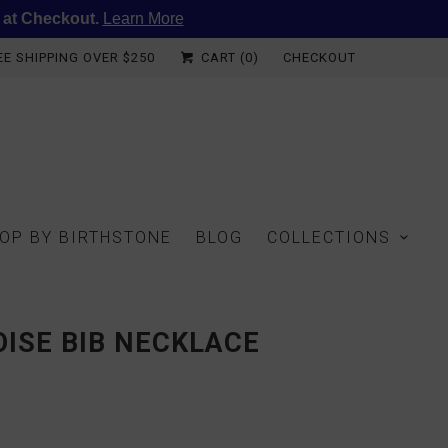
 at Checkout.
Learn More
EE SHIPPING OVER $250
CART (
0
)
CHECKOUT
OP BY BIRTHSTONE
BLOG
COLLECTIONS
ISE BIB NECKLACE