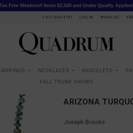
ax Free Weekend! Items $2,500 and Under Qualify. Applied
1-617-655-4791
LOG IN
WISHLIST
FR
EARRINGS
NECKLACES
BRACELETS
SH
FALL TRUNK SHOWS
ARIZONA TURQUO
Joseph Brooks