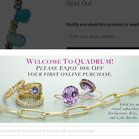
Sold Out
Notify me when this product is avail
This 8mm smooth Arizona turquo
hand-knotted cord, with the artist’s
wisdom and deep healing. It helps 
heal all chakras, turquoise can be
with a sterling silver hook and ey
Questions?
We're here to hel