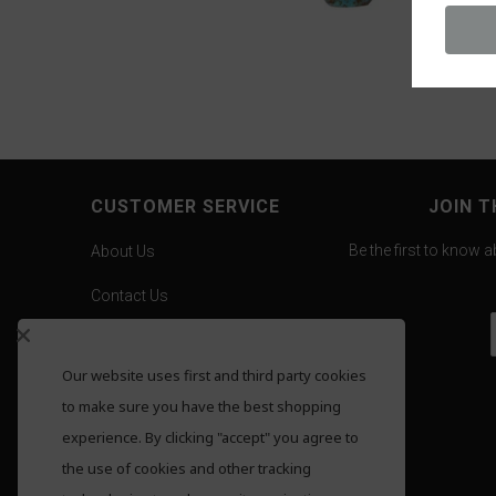
CUSTOMER SERVICE
JOIN T
Be the first to know 
About Us
Contact Us
Careers
Our website uses first and third party cookies
Gold Pricing
to make sure you have the best shopping
F.A.Q.
experience. By clicking "accept" you agree to
the use of cookies and other tracking
Shipping