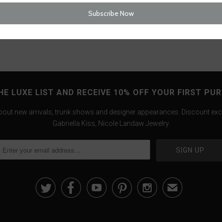
Tweet
HE LUXE LIST AND RECEIVE 10% OFF YOUR FIRST PU
about new arrivals, trunk shows and designer appearances. Discount exc
Gabriella Kiss, Nicole Landaw Jewelry.





✉