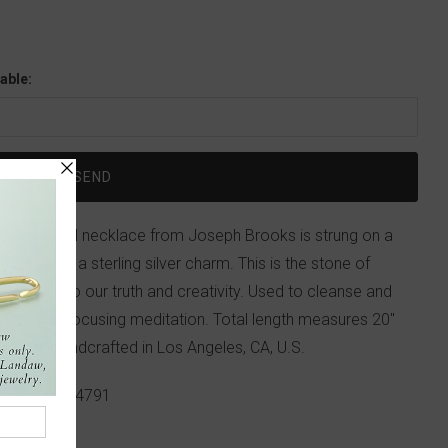
able:
ise beaded necklace from Joseph Brooks is strung on a
 initials on a sterling silver charm. This is the stone of
us tap into our truth and creativity. Used to cleanse and
 helpful in focusing meditation. Total length measures 20"
e clasp. Handcrafted in Los Angeles, CA, U.S.
p!
617-655-4791