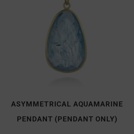
ASYMMETRICAL AQUAMARINE
PENDANT (PENDANT ONLY)