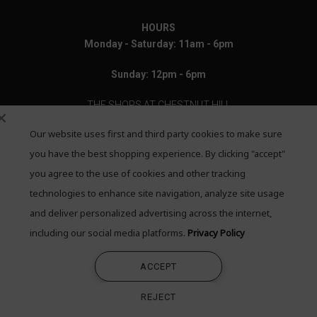
HOURS
Monday - Saturday: 11am - 6pm
Sunday: 12pm - 6pm
THE SHOPS AT CHESTNUT HILL
Our website uses first and third party cookies to make sure
199 Boylston Street
Chestnut Hill, MA 02467
you have the best shopping experience. By clicking "accept"
you agree to the use of cookies and other tracking
Call: 617-655-4791
technologies to enhance site navigation, analyze site usage
Text: 781-708-7260
and deliver personalized advertising across the internet,
including our social media platforms.
Privacy Policy
Email: mail@quadrumgallery.com
ACCEPT
©2026 Quadrum Gallery. All Rights Reserved
REJECT