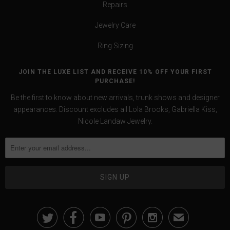
Repairs
Jewelry Care
Ring Sizing
JOIN THE LUXE LIST AND RECEIVE 10% OFF YOUR FIRST
PURCHASE!
Be the first to know about new arrivals, trunk shows and designer
appearances. Discount excludes all Lola Brooks, Gabriella Kiss,
Nicole Landaw Jewelry.





✉