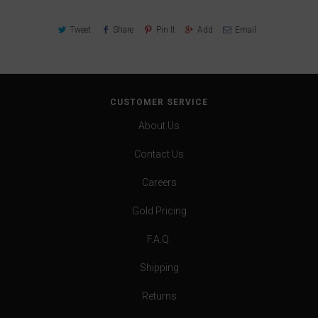
Tweet
Share
Pin It
Add
Email
CUSTOMER SERVICE
About Us
Contact Us
Careers
Gold Pricing
F.A.Q.
Shipping
Returns