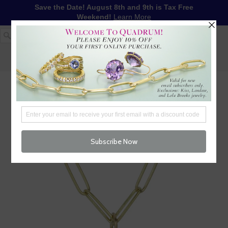
Save the Date! August 8th and 9th is Tax Free
Weekend!
Learn More
1-617-655-4791
LOG IN
WISHLIST
FREE SHIPPING OVER $250
CART (
0
)
CHECKOUT
MENU