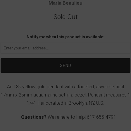
Maria Beaulieu
Sold Out
Notify me when this product is available:
An 18k yellow gold pendant with a faceted, asymmetrical
17mm x 25mm aquamarine set in a bezel. Pendant measures 1
1/4". Handcrafted in Brooklyn, NY, U.S.
Questions?
We're here to help!
617-655-4791