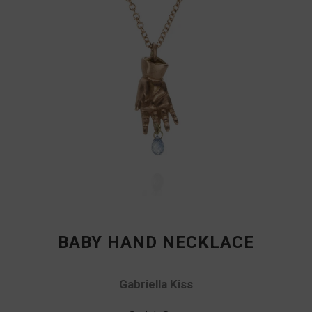
BABY HAND NECKLACE
Gabriella Kiss