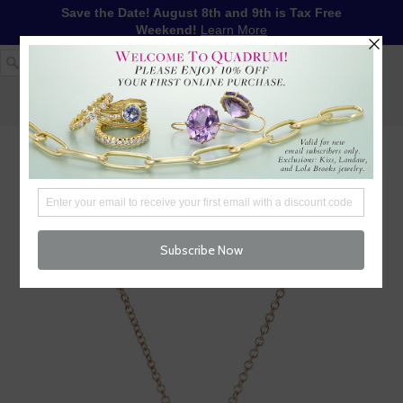
Save the Date! August 8th and 9th is Tax Free
Weekend!
Learn More
1-617-655-4791
LOG IN
WISHLIST
FREE SHIPPING OVER $250
CART (
0
)
CHECKOUT
MENU