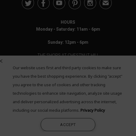





✉
HOURS
Monday - Saturday: 11am - 6pm
Sunday: 12pm - 6pm
THE SHOPS AT CHESTNUT HILL
Our website uses first and third party cookies to make sure
199 Boylston Street
Chestnut Hill, MA 02467
you have the best shopping experience. By clicking "accept"
you agree to the use of cookies and other tracking
Call: 617-655-4791
technologies to enhance site navigation, analyze site usage
Text: 781-708-7260
and deliver personalized advertising across the internet,
including our social media platforms.
Privacy Policy
Email: mail@quadrumgallery.com
ACCEPT
©2026 Quadrum Gallery. All Rights Reserved