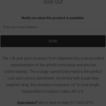
Sold Out
Notify me when this product is available:
This 14k pink gold necklace from Gabriella Kiss is an excellent
representation of the artist’s meticulous and precise
craftsmanship. The lovingly carved baby hand is the perfect
cute and curious adornment. Accented with a pale blue
sapphire drop, this necklace measures 16” in total length.
Handcrafted in Hudson Valley, NY, U.S.
Questions?
We're here to help!
617-655-4791