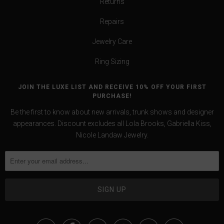
Returns
Repairs
Jewelry Care
Ring Sizing
JOIN THE LUXE LIST AND RECEIVE 10% OFF YOUR FIRST
PURCHASE!
Be the first to know about new arrivals, trunk shows and designer
appearances. Discount excludes all Lola Brooks, Gabriella Kiss,
Nicole Landaw Jewelry.