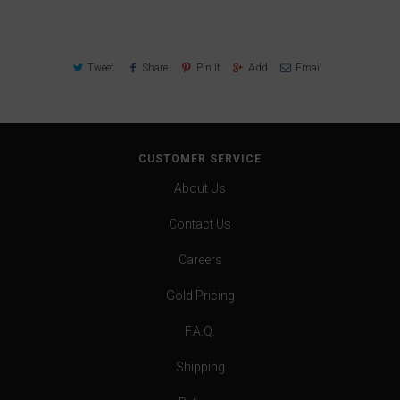
Tweet
Share
Pin It
Add
Email
CUSTOMER SERVICE
About Us
Contact Us
Careers
Gold Pricing
F.A.Q.
Shipping