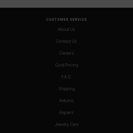
CUSTOMER SERVICE
About Us
Contact Us
Careers
Gold Pricing
F.A.Q.
Shipping
Returns
Repairs
Jewelry Care