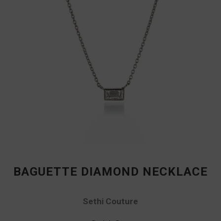
BAGUETTE DIAMOND NECKLACE
Sethi Couture