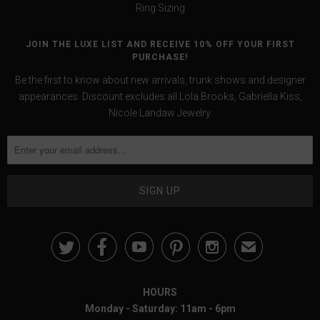
Ring Sizing
JOIN THE LUXE LIST AND RECEIVE 10% OFF YOUR FIRST
PURCHASE!
Be the first to know about new arrivals, trunk shows and designer
appearances. Discount excludes all Lola Brooks, Gabriella Kiss,
Nicole Landaw Jewelry.





✉
HOURS
Monday - Saturday: 11am - 6pm