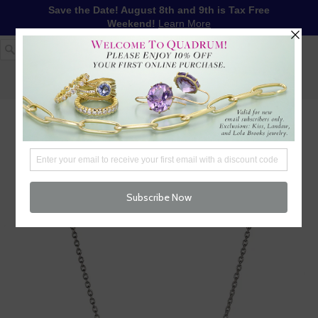
Save the Date! August 8th and 9th is Tax Free
Weekend!
Learn More
1-617-655-4791
LOG IN
WISHLIST
FREE SHIPPING OVER $250
CART (
0
)
CHECKOUT
MENU