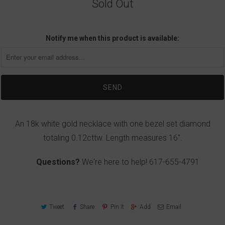
Sold Out
Notify me when this product is available:
An 18k white gold necklace with one bezel set diamond
totaling 0.12cttw. Length measures 16".
Questions?
We're here to help!
617-655-4791
Tweet
Share
Pin It
Add
Email