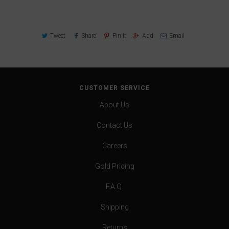
Tweet
Share
Pin It
Add
Email
CUSTOMER SERVICE
About Us
Contact Us
Careers
Gold Pricing
F.A.Q.
Shipping
Returns