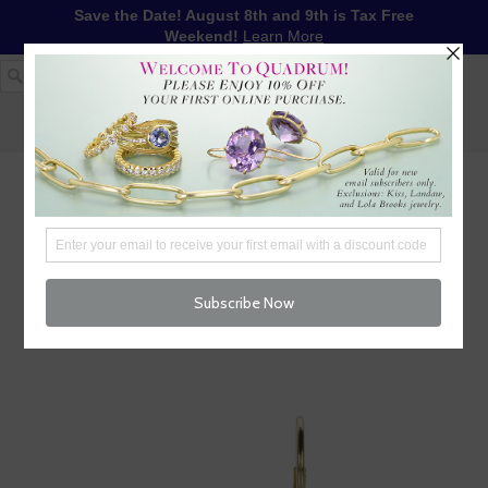
Save the Date! August 8th and 9th is Tax Free
Weekend!
Learn More
1-617-655-4791
LOG IN
WISHLIST
FREE SHIPPING OVER $250
CART (
0
)
CHECKOUT
MENU