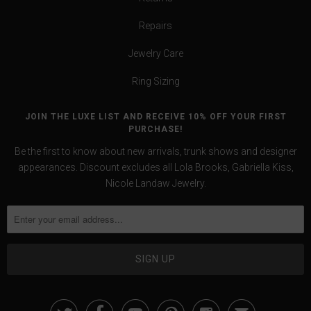
Repairs
Jewelry Care
Ring Sizing
JOIN THE LUXE LIST AND RECEIVE 10% OFF YOUR FIRST
PURCHASE!
Be the first to know about new arrivals, trunk shows and designer
appearances. Discount excludes all Lola Brooks, Gabriella Kiss,
Nicole Landaw Jewelry.