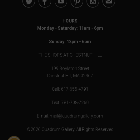





✉
HOURS
Monday - Saturday: 11am - 6pm
Sunday: 12pm - 6pm
THE SHOPS AT CHESTNUT HILL
199 Boylston Street
Chestnut Hill, MA 02467
Call: 617-655-4791
Text: 781-708-7260
Email: mail@quadrumgallery.com
©2026 Quadrum Gallery. All Rights Reserved