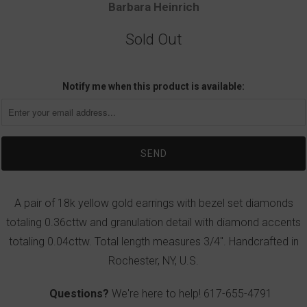
Barbara Heinrich
Sold Out
Notify me when this product is available:
A pair of 18k yellow gold earrings with bezel set diamonds
totaling 0.36cttw and granulation detail with diamond accents
totaling 0.04cttw. Total length measures 3/4". Handcrafted in
Rochester, NY, U.S.
Questions?
We're here to help!
617-655-4791