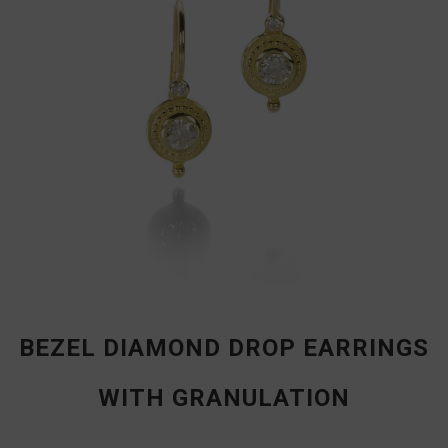
BEZEL DIAMOND DROP EARRINGS
WITH GRANULATION