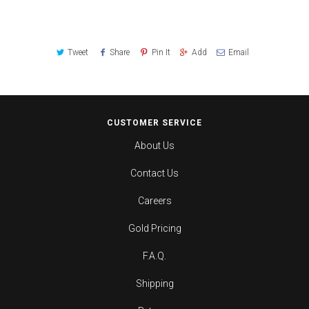
Tweet
Share
Pin It
Add
Email
CUSTOMER SERVICE
About Us
Contact Us
Careers
Gold Pricing
F.A.Q.
Shipping