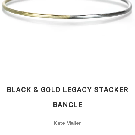
BLACK & GOLD LEGACY STACKER
BANGLE
Kate Maller