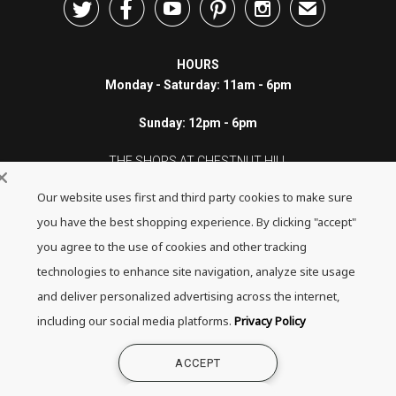





✉
HOURS
Monday - Saturday: 11am - 6pm
Sunday: 12pm - 6pm
THE SHOPS AT CHESTNUT HILL
Our website uses first and third party cookies to make sure
199 Boylston Street
Chestnut Hill, MA 02467
you have the best shopping experience. By clicking "accept"
you agree to the use of cookies and other tracking
Call: 617-655-4791
technologies to enhance site navigation, analyze site usage
Text: 781-708-7260
and deliver personalized advertising across the internet,
including our social media platforms.
Privacy Policy
Email: mail@quadrumgallery.com
ACCEPT
©2026 Quadrum Gallery. All Rights Reserved