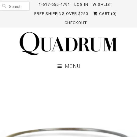
1-617-655-4791
LOG IN
WISHLIST
FREE SHIPPING OVER $250
CART (
0
)
CHECKOUT
MENU