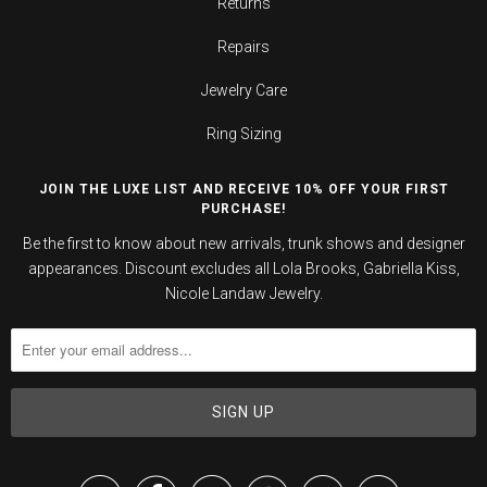
Returns
Repairs
Jewelry Care
Ring Sizing
JOIN THE LUXE LIST AND RECEIVE 10% OFF YOUR FIRST
PURCHASE!
Be the first to know about new arrivals, trunk shows and designer
appearances. Discount excludes all Lola Brooks, Gabriella Kiss,
Nicole Landaw Jewelry.