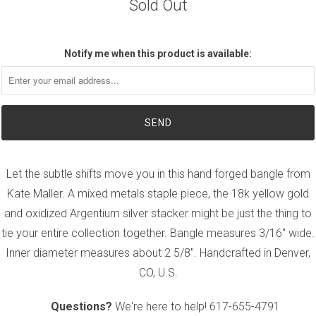
Sold Out
Notify me when this product is available:
Let the subtle shifts move you in this hand forged bangle from
Kate Maller. A mixed metals staple piece, the 18k yellow gold
and oxidized Argentium silver stacker might be just the thing to
tie your entire collection together. Bangle measures 3/16" wide.
Inner diameter measures about 2 5/8". Handcrafted in Denver,
CO, U.S.
Questions?
We're here to help!
617-655-4791