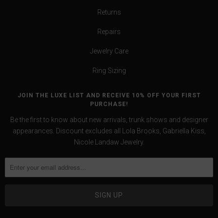
Returns
Repairs
Jewelry Care
Ring Sizing
JOIN THE LUXE LIST AND RECEIVE 10% OFF YOUR FIRST
PURCHASE!
Be the first to know about new arrivals, trunk shows and designer
appearances. Discount excludes all Lola Brooks, Gabriella Kiss,
Nicole Landaw Jewelry.