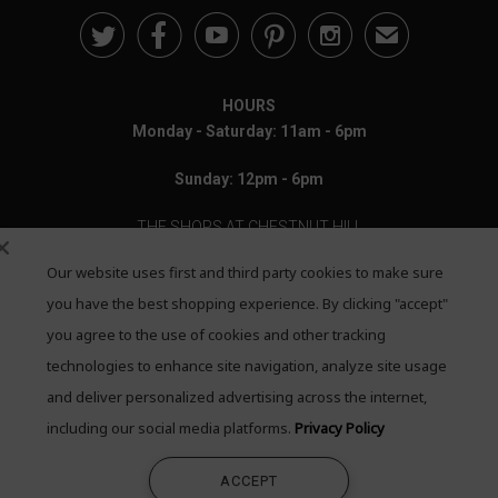





✉
HOURS
Monday - Saturday: 11am - 6pm
Sunday: 12pm - 6pm
THE SHOPS AT CHESTNUT HILL
Our website uses first and third party cookies to make sure
199 Boylston Street
Chestnut Hill, MA 02467
you have the best shopping experience. By clicking "accept"
you agree to the use of cookies and other tracking
Call: 617-655-4791
technologies to enhance site navigation, analyze site usage
Text: 781-708-7260
and deliver personalized advertising across the internet,
including our social media platforms.
Privacy Policy
Email: mail@quadrumgallery.com
ACCEPT
©2026 Quadrum Gallery. All Rights Reserved