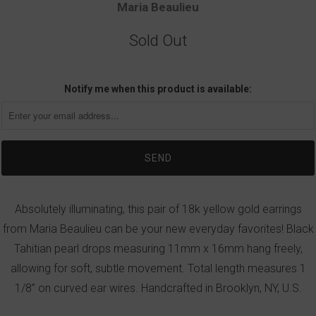
Maria Beaulieu
Sold Out
Notify me when this product is available:
Absolutely illuminating, this pair of 18k yellow gold earrings
from Maria Beaulieu can be your new everyday favorites! Black
Tahitian pearl drops measuring 11mm x 16mm hang freely,
allowing for soft, subtle movement. Total length measures 1
1/8” on curved ear wires. Handcrafted in Brooklyn, NY, U.S.