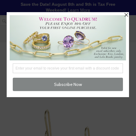
Save the Date! August 8th and 9th is Tax Free
Weekend!
Learn More
1-617-655-4791
LOG IN
WISHLIST
FREE SHIPPING OVER $250
CART (
0
)
CHECKOUT
MENU