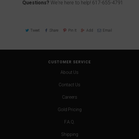
Questions?
We're here to help!
617-655-4791
Tweet
Share
Pin It
Add
Email
CUSTOMER SERVICE
About Us
Contact Us
Careers
Gold Pricing
F.A.Q.
Shipping