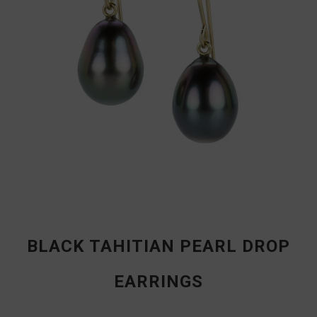
BLACK TAHITIAN PEARL DROP
EARRINGS