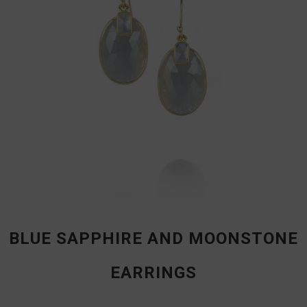
BLUE SAPPHIRE AND MOONSTONE
EARRINGS