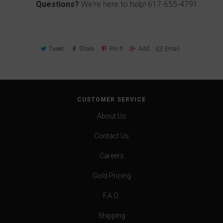
Questions?
We're here to help!
617-655-4791
Tweet
Share
Pin It
Add
Email
CUSTOMER SERVICE
About Us
Contact Us
Careers
Gold Pricing
F.A.Q.
Shipping