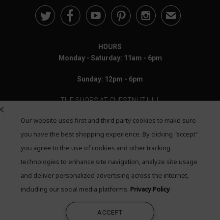





✉
HOURS
Monday - Saturday: 11am - 6pm
Sunday: 12pm - 6pm
THE SHOPS AT CHESTNUT HILL
Our website uses first and third party cookies to make sure
199 Boylston Street
Chestnut Hill, MA 02467
you have the best shopping experience. By clicking "accept"
you agree to the use of cookies and other tracking
Call: 617-655-4791
technologies to enhance site navigation, analyze site usage
Text: 781-708-7260
and deliver personalized advertising across the internet,
including our social media platforms.
Privacy Policy
Email: mail@quadrumgallery.com
ACCEPT
©2026 Quadrum Gallery. All Rights Reserved