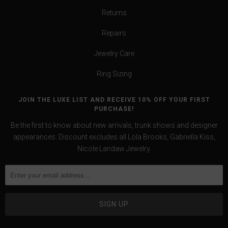
Returns
Repairs
Jewelry Care
Ring Sizing
JOIN THE LUXE LIST AND RECEIVE 10% OFF YOUR FIRST
PURCHASE!
Be the first to know about new arrivals, trunk shows and designer
appearances. Discount excludes all Lola Brooks, Gabriella Kiss,
Nicole Landaw Jewelry.