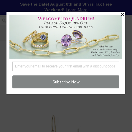
Save the Date! August 8th and 9th is Tax Free
Weekend!
Learn More
1-617-655-4791
LOG IN
WISHLIST
FREE SHIPPING OVER $250
CART (
0
)
CHECKOUT
MENU