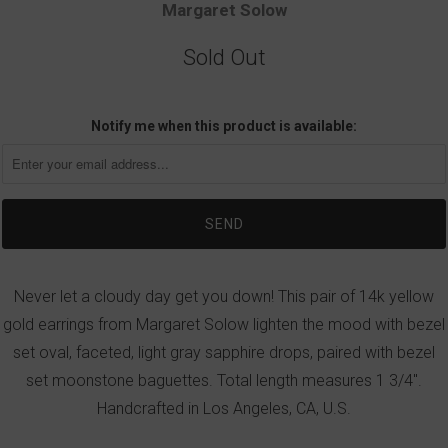
Margaret Solow
Sold Out
Notify me when this product is available:
Never let a cloudy day get you down! This pair of 14k yellow
gold earrings from Margaret Solow lighten the mood with bezel
set oval, faceted, light gray sapphire drops, paired with bezel
set moonstone baguettes. Total length measures 1 3/4".
Handcrafted in Los Angeles, CA, U.S.