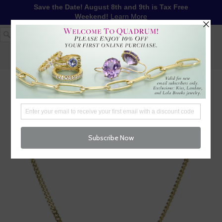
Save the Date! August 8th and 9th is Tax Free
Weekend!
Learn More
1-617-655-4791
LOG IN
WISHLIST
FREE SHIPPING OVER $250
CART (
0
)
CHECKOUT
MENU