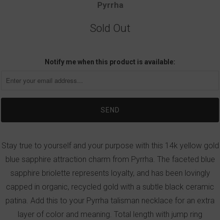
Pyrrha
Sold Out
Notify me when this product is available:
Stay true to yourself and your purpose with this 14k yellow gold
blue sapphire attraction charm from Pyrrha. The faceted blue
sapphire briolette represents loyalty, and has been lovingly
capped in organic, recycled gold with a subtle black ceramic
patina. Add this to your Pyrrha talisman necklace for an extra
layer of color and meaning. Total length with jump ring