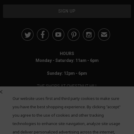





✉
HOURS
Monday - Saturday: 11am - 6pm
Sunday: 12pm - 6pm
THE SHOPS AT CHESTNUT HILL
Our website uses first and third party cookies to make sure
199 Boylston Street
Chestnut Hill, MA 02467
you have the best shopping experience. By clicking "accept"
you agree to the use of cookies and other tracking
Call: 617-655-4791
technologies to enhance site navigation, analyze site usage
Text: 781-708-7260
and deliver personalized advertising across the internet,