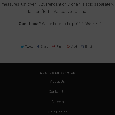
measures just over 1/2”. Pendant only, chain is sold separately.
Handcrafted in Vancouver, Canada
Questions?
We're here to help!
617-655-4791
Tweet
Share
Pin It
Add
Email
CUSTOMER SERVICE
About Us
Contact Us
Careers
Gold Pricing