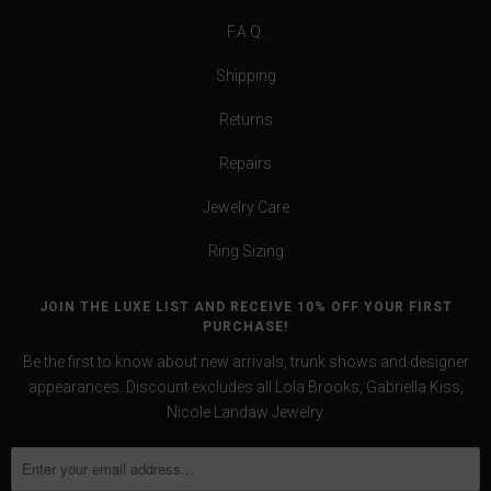
F.A.Q.
Shipping
Returns
Repairs
Jewelry Care
Ring Sizing
JOIN THE LUXE LIST AND RECEIVE 10% OFF YOUR FIRST
PURCHASE!
Be the first to know about new arrivals, trunk shows and designer
appearances. Discount excludes all Lola Brooks, Gabriella Kiss,
Nicole Landaw Jewelry.