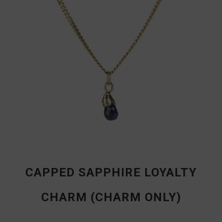
CAPPED SAPPHIRE LOYALTY
CHARM (CHARM ONLY)