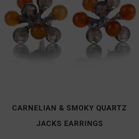
CARNELIAN & SMOKY QUARTZ
JACKS EARRINGS