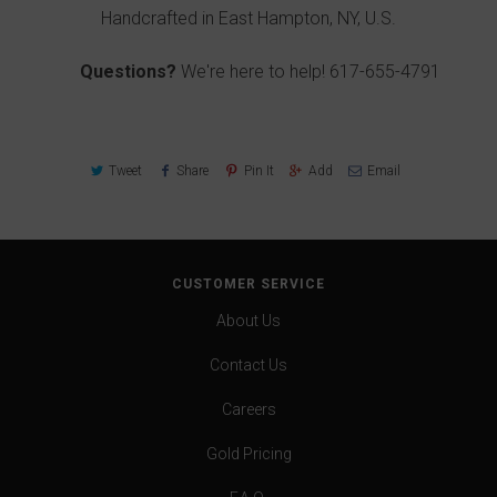
Handcrafted in East Hampton, NY, U.S.
Questions?
We're here to help!
617-655-4791
Tweet
Share
Pin It
Add
Email
CUSTOMER SERVICE
About Us
Contact Us
Careers
Gold Pricing