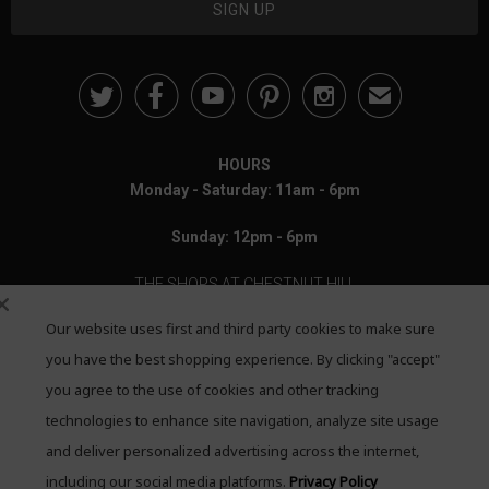





✉
HOURS
Monday - Saturday: 11am - 6pm
Sunday: 12pm - 6pm
THE SHOPS AT CHESTNUT HILL
Our website uses first and third party cookies to make sure
199 Boylston Street
Chestnut Hill, MA 02467
you have the best shopping experience. By clicking "accept"
you agree to the use of cookies and other tracking
Call: 617-655-4791
technologies to enhance site navigation, analyze site usage
Text: 781-708-7260
and deliver personalized advertising across the internet,
including our social media platforms.
Privacy Policy