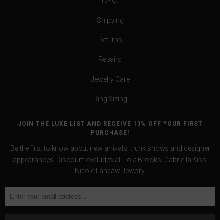
F.A.Q.
Shipping
Returns
Repairs
Jewelry Care
Ring Sizing
JOIN THE LUXE LIST AND RECEIVE 10% OFF YOUR FIRST
PURCHASE!
Be the first to know about new arrivals, trunk shows and designer
appearances. Discount excludes all Lola Brooks, Gabriella Kiss,
Nicole Landaw Jewelry.