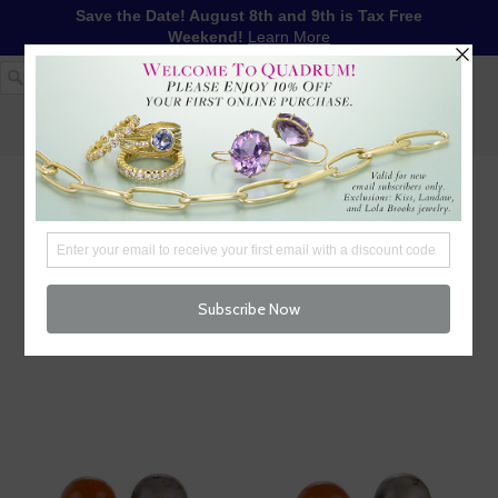
Save the Date! August 8th and 9th is Tax Free
Weekend!
Learn More
1-617-655-4791
LOG IN
WISHLIST
FREE SHIPPING OVER $250
CART (
0
)
CHECKOUT
MENU