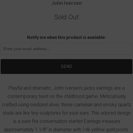
John Iversen
Sold Out
Notify me when this product is available:
Playful and dramatic, John Iversen’s jacks earrings are a
contemporary twist on the childhood game. Meticulously
crafted using oxidized silver, these carnelian and smoky quartz
studs are like tiny sculptures for your ears. This adored design
is a sure-fire conversation starter! Earrings measure
approximately 1 1/8" in diameter with 14k yellow gold posts.