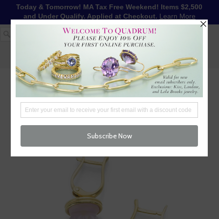
Today & Tomorrow! MA Tax Free Weekend! Items $2,500
and Under Qualify. Applied at Checkout.
Learn More
1-617-655-4791
LOG IN
WISHLIST
FREE SHIPPING OVER $250
CART (
0
)
CHECKOUT
MENU