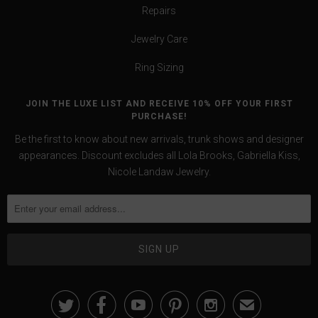
Repairs
Jewelry Care
Ring Sizing
JOIN THE LUXE LIST AND RECEIVE 10% OFF YOUR FIRST
PURCHASE!
Be the first to know about new arrivals, trunk shows and designer
appearances. Discount excludes all Lola Brooks, Gabriella Kiss,
Nicole Landaw Jewelry.





✉