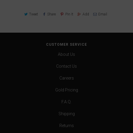
Tweet
Share
Pin It
Add
Email
CUSTOMER SERVICE
About Us
Contact Us
Careers
Gold Pricing
F.A.Q.
Shipping
Returns