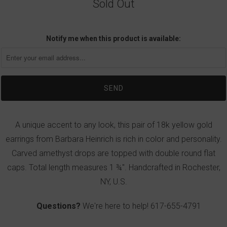
Sold Out
Notify me when this product is available:
A unique accent to any look, this pair of 18k yellow gold
earrings from Barbara Heinrich is rich in color and personality.
Carved amethyst drops are topped with double round flat
caps. Total length measures 1 ¾". Handcrafted in Rochester,
NY, U.S.
Questions?
We're here to help!
617-655-4791