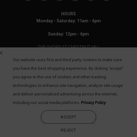
HOURS
Monday - Saturday: 11am - 6pm
Sunday: 12pm - 6pm
THE SHOPS AT CHESTNUT HILL
Our website uses first and third party cookies to make sure
199 Boylston Street
Chestnut Hill, MA 02467
you have the best shopping experience. By clicking "accept"
you agree to the use of cookies and other tracking
Call: 617-655-4791
technologies to enhance site navigation, analyze site usage
Text: 781-708-7260
and deliver personalized advertising across the internet,
including our social media platforms.
Privacy Policy
Email: mail@quadrumgallery.com
ACCEPT
©2026 Quadrum Gallery. All Rights Reserved
REJECT