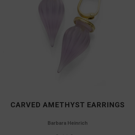
CARVED AMETHYST EARRINGS
Barbara Heinrich