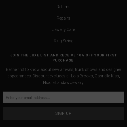
Returns
Repairs
Jewelry Care
Ring Sizing
JOIN THE LUXE LIST AND RECEIVE 10% OFF YOUR FIRST
PURCHASE!
Be the first to know about new arrivals, trunk shows and designer
appearances. Discount excludes all Lola Brooks, Gabriella Kiss,
Nicole Landaw Jewelry.