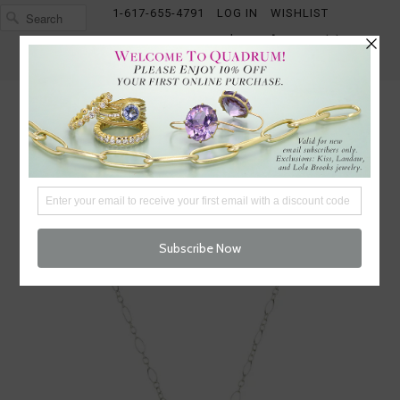
1-617-655-4791
LOG IN
WISHLIST
FREE SHIPPING OVER $250
CART (
0
)
CHECKOUT
MENU