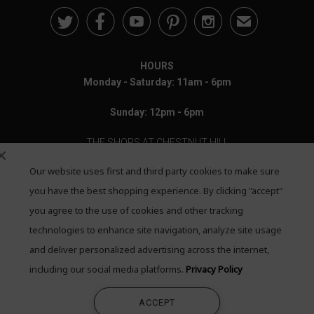





✉
HOURS
Monday - Saturday: 11am - 6pm
Sunday: 12pm - 6pm
THE SHOPS AT CHESTNUT HILL
Our website uses first and third party cookies to make sure
199 Boylston Street
Chestnut Hill, MA 02467
you have the best shopping experience. By clicking "accept"
you agree to the use of cookies and other tracking
Call: 617-655-4791
technologies to enhance site navigation, analyze site usage
and deliver personalized advertising across the internet,
Text: 781-708-7260
including our social media platforms.
Privacy Policy
Email: mail@quadrumgallery.com
ACCEPT
©2026 Quadrum Gallery. All Rights Reserved