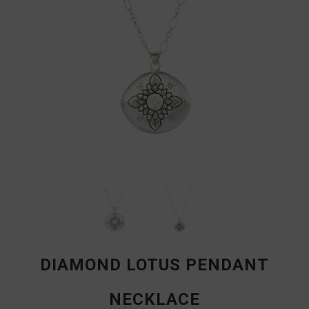
DIAMOND LOTUS PENDANT
NECKLACE