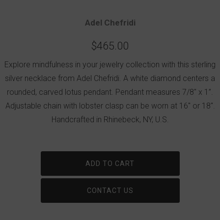
Adel Chefridi
$465.00
Explore mindfulness in your jewelry collection with this sterling
silver necklace from Adel Chefridi. A white diamond centers a
rounded, carved lotus pendant. Pendant measures 7/8" x 1”.
Adjustable chain with lobster clasp can be worn at 16" or 18".
Handcrafted in Rhinebeck, NY, U.S.
ADD TO CART
CONTACT US