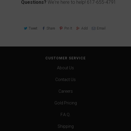
Questions?
We're here to help!
617-655-4791
Tweet
Share
Pin It
Add
Email
CUSTOMER SERVICE
About Us
Contact Us
Careers
Gold Pricing
F.A.Q.
Shipping