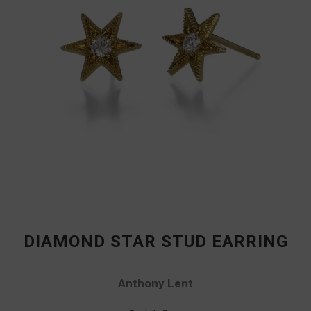
DIAMOND STAR STUD EARRING
Anthony Lent