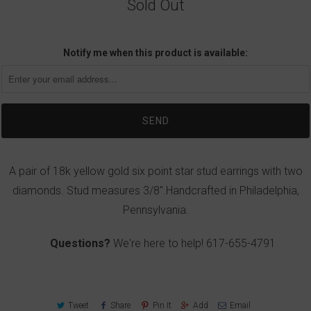
Sold Out
Notify me when this product is available:
A pair of 18k yellow gold six point star stud earrings with two
diamonds. Stud measures 3/8".Handcrafted in Philadelphia,
Pennsylvania.
Questions?
We're here to help!
617-655-4791
Tweet
Share
Pin It
Add
Email