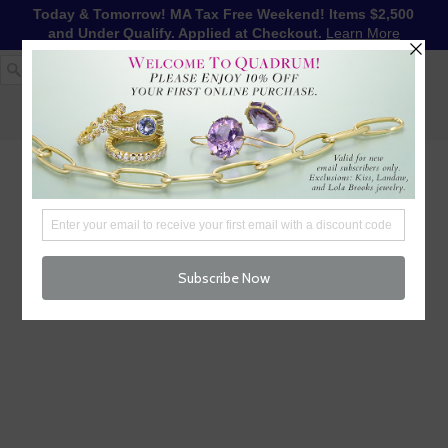
Today & Tomorrow! MA Tax Free Weekend! Items $2,500
and Under Qualify. Applied at Checkout.
Learn More
1-617-655-4791
LOG IN
WISHLIST
FREE SHIPPING OVER $250
CART (
0
)
CHECKOUT
MENU