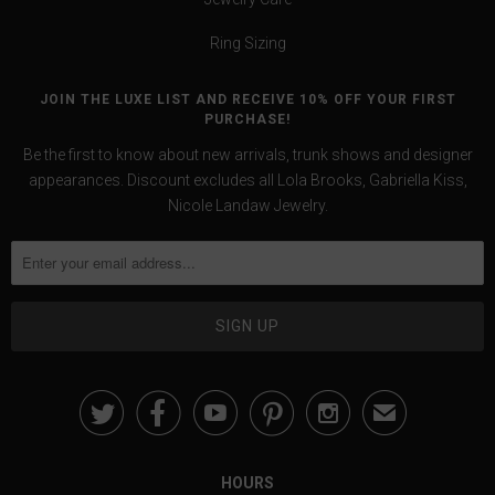
Ring Sizing
JOIN THE LUXE LIST AND RECEIVE 10% OFF YOUR FIRST
PURCHASE!
Be the first to know about new arrivals, trunk shows and designer
appearances. Discount excludes all Lola Brooks, Gabriella Kiss,
Nicole Landaw Jewelry.





✉
HOURS