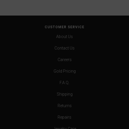
CUSTOMER SERVICE
About Us
Contact Us
Careers
Gold Pricing
F.A.Q.
Shipping
Returns
Repairs
Jewelry Care