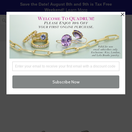
Save the Date! August 8th and 9th is Tax Free
Weekend!
Learn More
1-617-655-4791
LOG IN
WISHLIST
FREE SHIPPING OVER $250
CART (
0
)
CHECKOUT
MENU