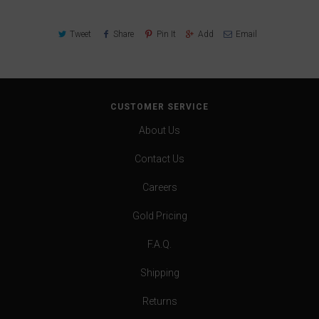
Tweet
Share
Pin It
Add
Email
CUSTOMER SERVICE
About Us
Contact Us
Careers
Gold Pricing
F.A.Q.
Shipping
Returns