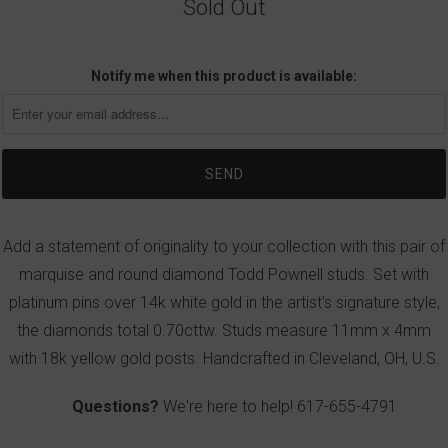
Sold Out
Notify me when this product is available:
Add a statement of originality to your collection with this pair of
marquise and round diamond Todd Pownell studs. Set with
platinum pins over 14k white gold in the artist's signature style,
the diamonds total 0.70cttw. Studs measure 11mm x 4mm
with 18k yellow gold posts. Handcrafted in Cleveland, OH, U.S.
Questions?
We're here to help!
617-655-4791