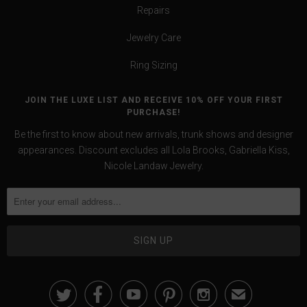
Repairs
Jewelry Care
Ring Sizing
JOIN THE LUXE LIST AND RECEIVE 10% OFF YOUR FIRST
PURCHASE!
Be the first to know about new arrivals, trunk shows and designer
appearances. Discount excludes all Lola Brooks, Gabriella Kiss,
Nicole Landaw Jewelry.





✉