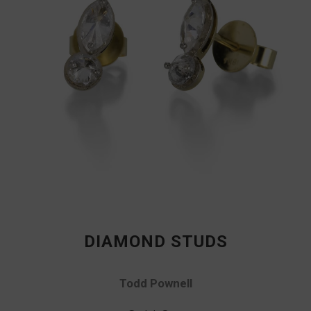
DIAMOND STUDS
Todd Pownell