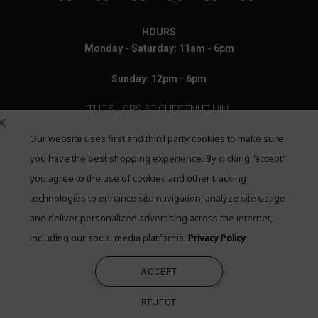
HOURS
Monday - Saturday: 11am - 6pm
Sunday: 12pm - 6pm
THE SHOPS AT CHESTNUT HILL
Our website uses first and third party cookies to make sure
199 Boylston Street
Chestnut Hill, MA 02467
you have the best shopping experience. By clicking "accept"
you agree to the use of cookies and other tracking
Call: 617-655-4791
technologies to enhance site navigation, analyze site usage
Text: 781-708-7260
and deliver personalized advertising across the internet,
including our social media platforms.
Privacy Policy
Email: mail@quadrumgallery.com
ACCEPT
©2026 Quadrum Gallery. All Rights Reserved
REJECT