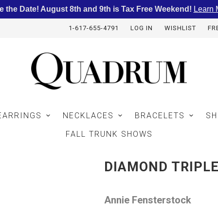
e the Date! August 8th and 9th is Tax Free Weekend!
Learn 
1-617-655-4791
LOG IN
WISHLIST
FR
EARRINGS
NECKLACES
BRACELETS
SH
FALL TRUNK SHOWS
DIAMOND TRIPL
Annie Fensterstock