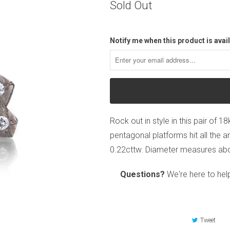
Sold Out
Notify me when this product is avail
Rock out in style in this pair of 
pentagonal platforms hit all the a
0.22cttw. Diameter measures abou
Questions?
We're here to hel
Tweet