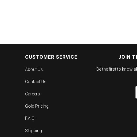
CUSTOMER SERVICE
JOIN T
Be the first to know 
About Us
Contact Us
Careers
Gold Pricing
F.A.Q.
Shipping