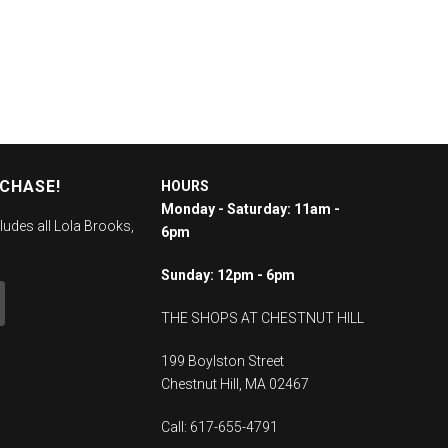
RCHASE!
HOURS
Monday - Saturday: 11am -
ludes all Lola Brooks,
6pm
Sunday: 12pm - 6pm
THE SHOPS AT CHESTNUT HILL
199 Boylston Street
Chestnut Hill, MA 02467
Call: 617-655-4791