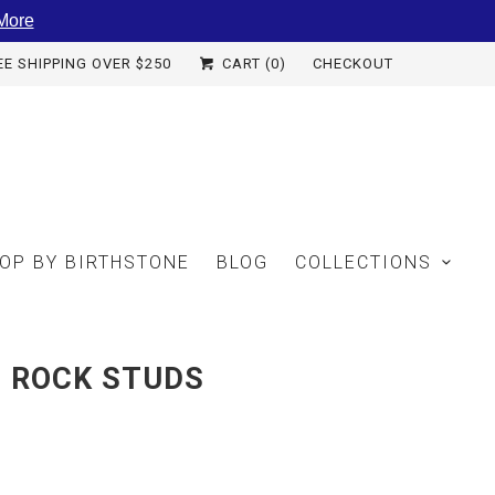
More
EE SHIPPING OVER $250
CART (
0
)
CHECKOUT
OP BY BIRTHSTONE
BLOG
COLLECTIONS
E ROCK STUDS