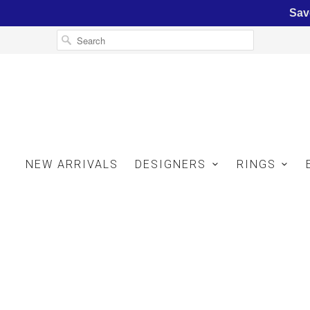
Sav
NEW ARRIVALS
DESIGNERS
RINGS