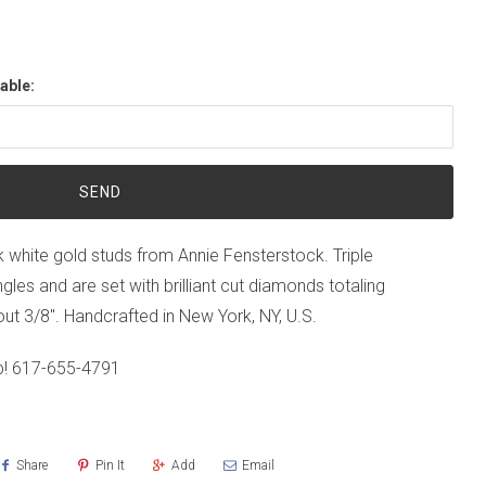
able:
18k white gold studs from Annie Fensterstock. Triple
ngles and are set with brilliant cut diamonds totaling
t 3/8". Handcrafted in New York, NY, U.S.
p!
617-655-4791
Share
Pin It
Add
Email