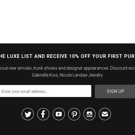
HE LUXE LIST AND RECEIVE 10% OFF YOUR FIRST PU
about new arrivals, trunk shows and designer appearances. Discount exc
Gabriella Kiss, Nicole Landaw Jewelry.





✉