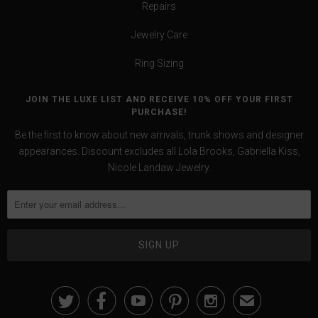
Repairs
Jewelry Care
Ring Sizing
JOIN THE LUXE LIST AND RECEIVE 10% OFF YOUR FIRST
PURCHASE!
Be the first to know about new arrivals, trunk shows and designer
appearances. Discount excludes all Lola Brooks, Gabriella Kiss,
Nicole Landaw Jewelry.





✉