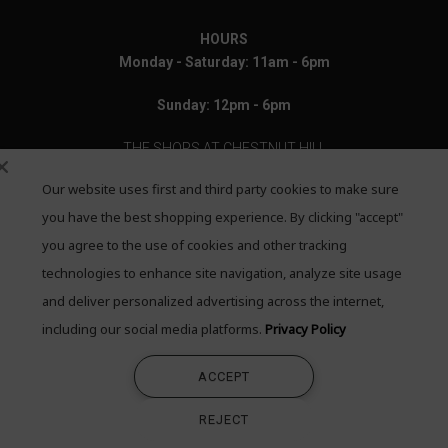
HOURS
Monday - Saturday: 11am - 6pm
Sunday: 12pm - 6pm
THE SHOPS AT CHESTNUT HILL
Our website uses first and third party cookies to make sure
199 Boylston Street
Chestnut Hill, MA 02467
you have the best shopping experience. By clicking "accept"
you agree to the use of cookies and other tracking
Call: 617-655-4791
technologies to enhance site navigation, analyze site usage
Text: 781-708-7260
and deliver personalized advertising across the internet,
including our social media platforms.
Privacy Policy
Email: mail@quadrumgallery.com
ACCEPT
©2026 Quadrum Gallery. All Rights Reserved
REJECT