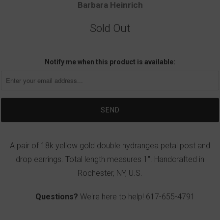
Barbara Heinrich
Sold Out
Notify me when this product is available:
A pair of 18k yellow gold double hydrangea petal post and
drop earrings. Total length measures 1". Handcrafted in
Rochester, NY, U.S.
Questions?
We're here to help!
617-655-4791