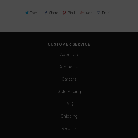
Tweet
Share
Pin It
Add
Email
CUSTOMER SERVICE
About Us
Contact Us
Careers
Gold Pricing
F.A.Q.
Shipping
Returns