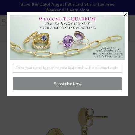
Save the Date! August 8th and 9th is Tax Free
Weekend!
Learn More
1-617-655-4791
LOG IN
WISHLIST
FREE SHIPPING OVER $250
CART (
0
)
CHECKOUT
MENU