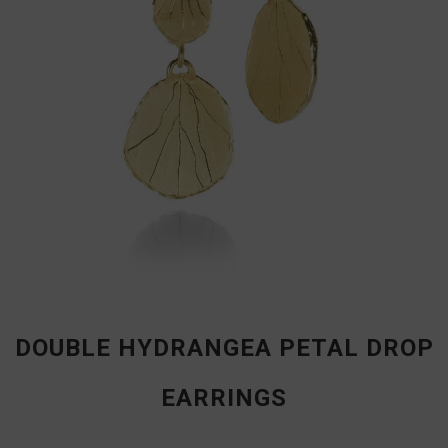
DOUBLE HYDRANGEA PETAL DROP
EARRINGS