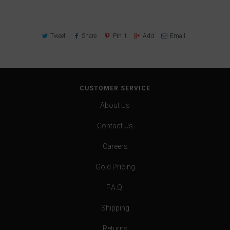
Tweet
Share
Pin It
Add
Email
CUSTOMER SERVICE
About Us
Contact Us
Careers
Gold Pricing
F.A.Q.
Shipping
Returns