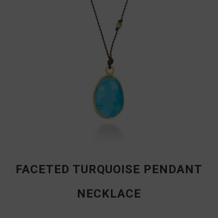
FACETED TURQUOISE PENDANT
NECKLACE