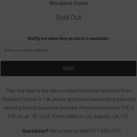
Margaret Solow
Sold Out
Notify me when this product is available:
Stay true blue in this nylon corded turquoise necklace from
Margaret Solow! A 14k yellow gold bezel surrounds a peaceful
sleeping beauty turquoise pendant. Pendant measures 5/8" x
3/8" on an 18" cord. Handcrafted in Los Angeles, CA, U.S.
Questions?
We're here to help!
617-655-4791