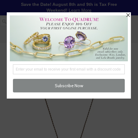
Save the Date! August 8th and 9th is Tax Free
Weekend!
Learn More
1-617-655-4791
LOG IN
WISHLIST
FREE SHIPPING OVER $250
CART (
0
)
CHECKOUT
MENU