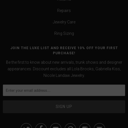
Repairs
Jewelry Care
Ring Sizing
JOIN THE LUXE LIST AND RECEIVE 10% OFF YOUR FIRST
PURCHASE!
Be the first to know about new arrivals, trunk shows and designer
appearances. Discount excludes all Lola Brooks, Gabriella Kiss,
Nicole Landaw Jewelry.