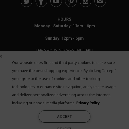





✉
HOURS
Monday - Saturday: 11am - 6pm
Sunday: 12pm - 6pm
THE SHOPS AT CHESTNUT HILL
Our website uses first and third party cookies to make sure
199 Boylston Street
Chestnut Hill, MA 02467
you have the best shopping experience. By clicking "accept"
you agree to the use of cookies and other tracking
Call: 617-655-4791
technologies to enhance site navigation, analyze site usage
Text: 781-708-7260
and deliver personalized advertising across the internet,
including our social media platforms.
Privacy Policy
Email: mail@quadrumgallery.com
ACCEPT
©2026 Quadrum Gallery. All Rights Reserved
REJECT