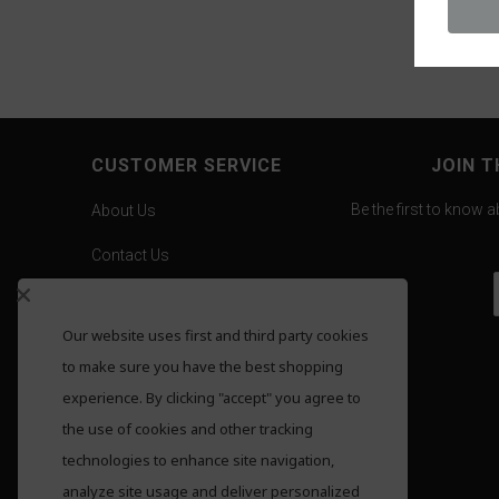
CUSTOMER SERVICE
JOIN T
Be the first to know 
About Us
Contact Us
Careers
Our website uses first and third party cookies
Gold Pricing
to make sure you have the best shopping
F.A.Q.
experience. By clicking "accept" you agree to
the use of cookies and other tracking
Shipping
technologies to enhance site navigation,
Returns
analyze site usage and deliver personalized