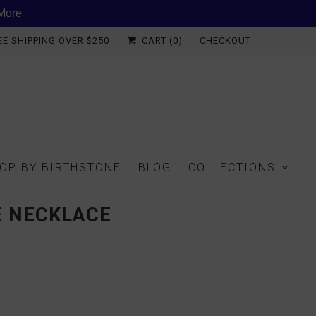
More
EE SHIPPING OVER $250
CART (
0
)
CHECKOUT
OP BY BIRTHSTONE
BLOG
COLLECTIONS
E NECKLACE