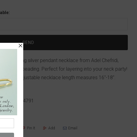
able:
this sterling silver pendant necklace from Adel Chefridi,
y detailed beading. Perfect for layering into your neck party!
r. Total adjustable necklace length measures 16"-18".
.
p!
617-655-4791
Share
Pin It
Add
Email