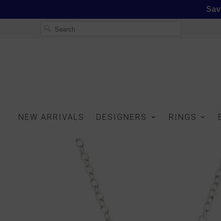
Sav
NEW ARRIVALS
DESIGNERS
RINGS