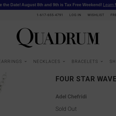
e the Date! August 8th and 9th is Tax Free Weekend!
Learn 
1-617-655-4791
LOG IN
WISHLIST
FR
EARRINGS
NECKLACES
BRACELETS
SH
FOUR STAR WAV
Adel Chefridi
Sold Out