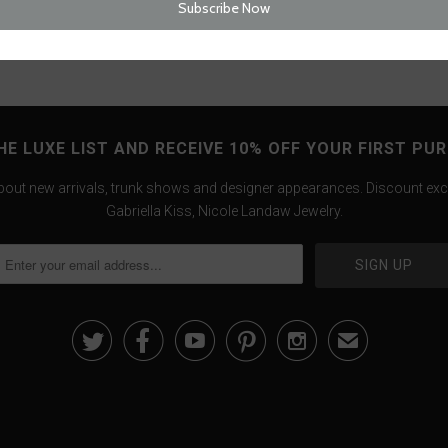
HE LUXE LIST AND RECEIVE 10% OFF YOUR FIRST PU
about new arrivals, trunk shows and designer appearances. Discount exc
Gabriella Kiss, Nicole Landaw Jewelry.





✉