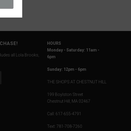
RCHASE!
HOURS
Monday - Saturday: 11am -
ludes all Lola Brooks,
6pm
Sunday: 12pm - 6pm
THE SHOPS AT CHESTNUT HILL
199 Boylston Street
Chestnut Hill, MA 02467
Call: 617-655-4791
Text: 781-708-7260