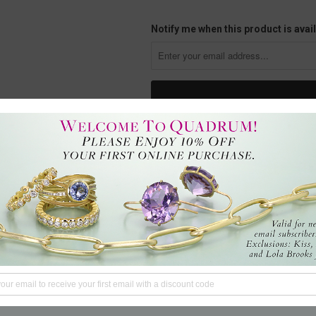
Notify me when this product is avail
Ride a wave of casual elegance in 
featuring diamonds and delightfull
Pendant measures 3/8" in diamete
Handcrafted in Rhinebeck, NY, U.S
Questions?
We're here to hel
Tweet