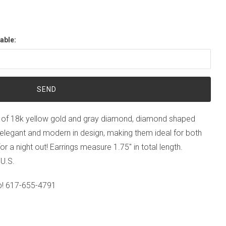
able:
 of 18k yellow gold and gray diamond, diamond shaped
h elegant and modern in design, making them ideal for both
or a night out! Earrings measure 1.75" in total length.
 U.S.
p!
617-655-4791