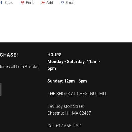
Share
Pin It
Add
Email
RCHASE!
HOURS
Monday - Saturday: 11am -
ludes all Lola Brooks,
6pm
Sunday: 12pm - 6pm
THE SHOPS AT CHESTNUT HILL
199 Boylston Street
Chestnut Hill, MA 02467
Call: 617-655-4791