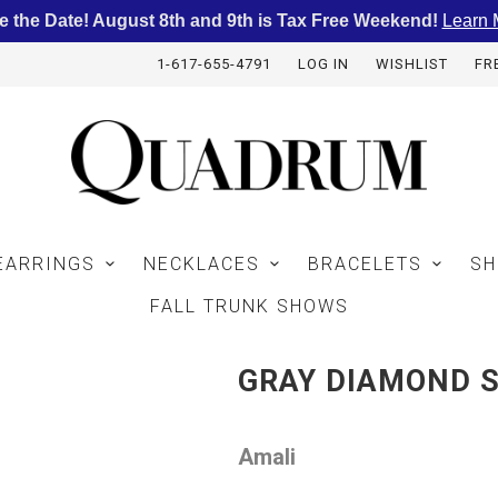
e the Date! August 8th and 9th is Tax Free Weekend!
Learn 
1-617-655-4791
LOG IN
WISHLIST
FR
EARRINGS
NECKLACES
BRACELETS
SH
FALL TRUNK SHOWS
GRAY DIAMOND S
Amali