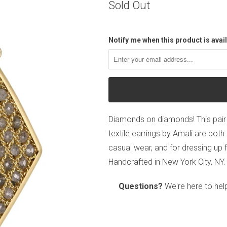
Sold Out
Notify me when this product is avail
Diamonds on diamonds! This pair
textile earrings by Amali are bot
casual wear, and for dressing up f
Handcrafted in New York City, NY.
Questions?
We're here to hel