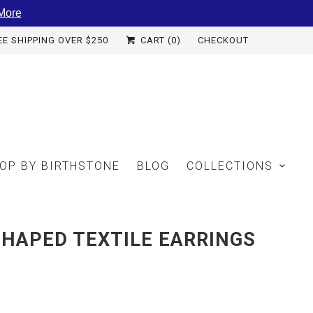
More
EE SHIPPING OVER $250
CART (
0
)
CHECKOUT
OP BY BIRTHSTONE
BLOG
COLLECTIONS
HAPED TEXTILE EARRINGS