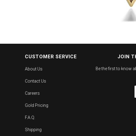
CUSTOMER SERVICE
JOIN T
Be the first to know 
About Us
Contact Us
Careers
Gold Pricing
F.A.Q.
Shipping