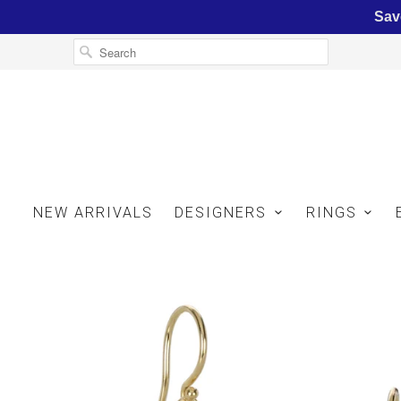
Sav
NEW ARRIVALS
DESIGNERS
RINGS