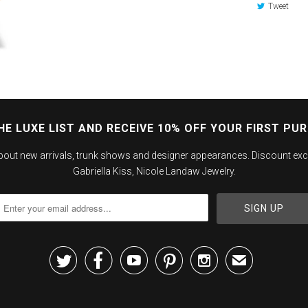
Tweet
HE LUXE LIST AND RECEIVE 10% OFF YOUR FIRST PU
about new arrivals, trunk shows and designer appearances. Discount exc
Gabriella Kiss, Nicole Landaw Jewelry.





✉