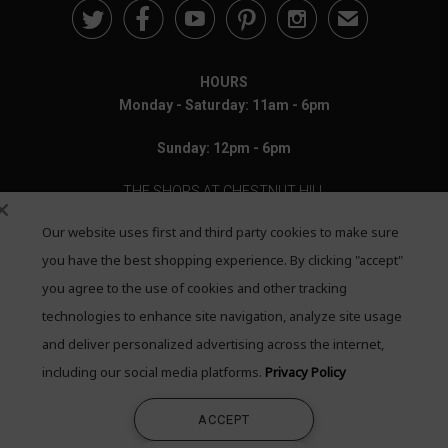





✉
HOURS
Monday - Saturday: 11am - 6pm
Sunday: 12pm - 6pm
THE SHOPS AT CHESTNUT HILL
Our website uses first and third party cookies to make sure
199 Boylston Street
Chestnut Hill, MA 02467
you have the best shopping experience. By clicking "accept"
you agree to the use of cookies and other tracking
Call: 617-655-4791
technologies to enhance site navigation, analyze site usage
Text: 781-708-7260
and deliver personalized advertising across the internet,
including our social media platforms.
Privacy Policy
Email: mail@quadrumgallery.com
ACCEPT
©2026 Quadrum Gallery. All Rights Reserved