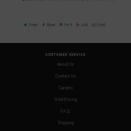
Tweet
Share
Pin It
Add
Email
CUSTOMER SERVICE
About Us
Contact Us
Careers
Gold Pricing
F.A.Q.
Shipping