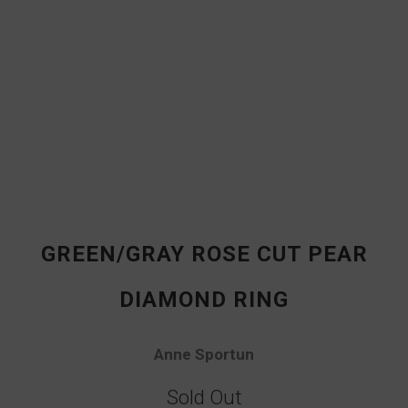
GREEN/GRAY ROSE CUT PEAR
DIAMOND RING
Anne Sportun
Sold Out