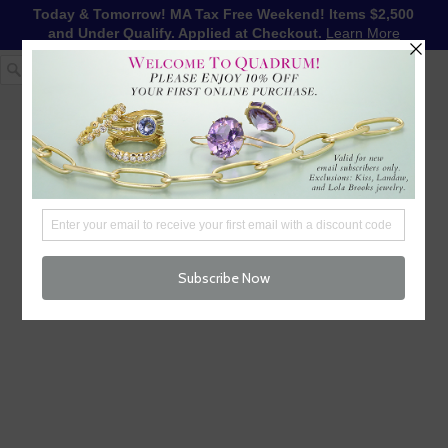
Today & Tomorrow! MA Tax Free Weekend! Items $2,500
and Under Qualify. Applied at Checkout.
Learn More
1-617-655-4791
LOG IN
WISHLIST
FREE SHIPPING OVER $250
CART (
0
)
CHECKOUT
MENU