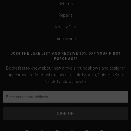
Returns
Repairs
Jewelry Care
Ring Sizing
JOIN THE LUXE LIST AND RECEIVE 10% OFF YOUR FIRST
PURCHASE!
Be the first to know about new arrivals, trunk shows and designer
appearances. Discount excludes all Lola Brooks, Gabriella Kiss,
Nicole Landaw Jewelry.