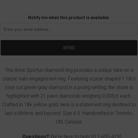
Notify me when this product is available:
This Anne Sportun diamond ring provides a unique take on a
classic halo engagement ring. Featuring a pear shaped 1.18ct
rose cut green-gray diamond in a prong setting, the stone is
highlighted with 21 pave diamonds weighing 0.005ct each.
Crafted in 18k yellow gold, here is a statement ring destined to
last a lifetime and beyond. Size 6.5. Handcrafted in Toronto,
ON, Canada.
Questions?
We're here to help!
617-655-4791