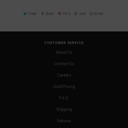
Tweet
Share
Pin It
Add
Email
CUSTOMER SERVICE
About Us
Contact Us
Careers
Gold Pricing
F.A.Q.
Shipping
Returns