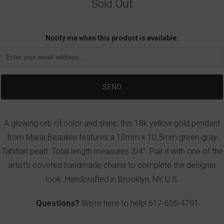
Sold Out
Notify me when this product is available:
A glowing orb of color and shine, this 18k yellow gold pendant
from Maria Beaulieu features a 10mm x 10.5mm green-gray
Tahitian pearl. Total length measures 3/4". Pair it with one of the
artist’s coveted handmade chains to complete the designer
look. Handcrafted in Brooklyn, NY, U.S.
Questions?
We're here to help!
617-655-4791