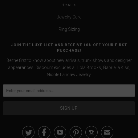
Repairs
Jewelry Care
Ring Sizing
JOIN THE LUXE LIST AND RECEIVE 10% OFF YOUR FIRST
PURCHASE!
Be the first to know about new arrivals, trunk shows and designer
appearances. Discount excludes all Lola Brooks, Gabriella Kiss,
Nicole Landaw Jewelry.





✉