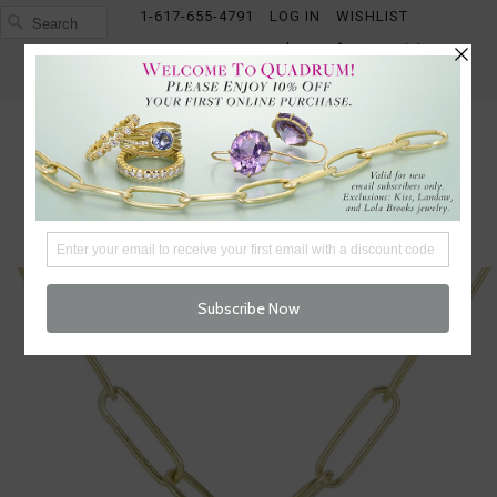
1-617-655-4791
LOG IN
WISHLIST
FREE SHIPPING OVER $250
CART (
0
)
CHECKOUT
MENU