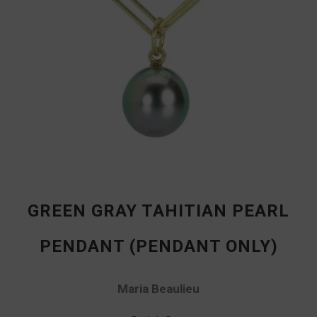
GREEN GRAY TAHITIAN PEARL
PENDANT (PENDANT ONLY)
Maria Beaulieu