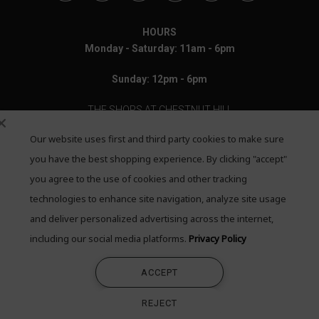
HOURS
Monday - Saturday: 11am - 6pm
Sunday: 12pm - 6pm
THE SHOPS AT CHESTNUT HILL
Our website uses first and third party cookies to make sure
199 Boylston Street
Chestnut Hill, MA 02467
you have the best shopping experience. By clicking "accept"
you agree to the use of cookies and other tracking
Call: 617-655-4791
technologies to enhance site navigation, analyze site usage
Text: 781-708-7260
and deliver personalized advertising across the internet,
including our social media platforms.
Privacy Policy
Email: mail@quadrumgallery.com
ACCEPT
©2026 Quadrum Gallery. All Rights Reserved
REJECT