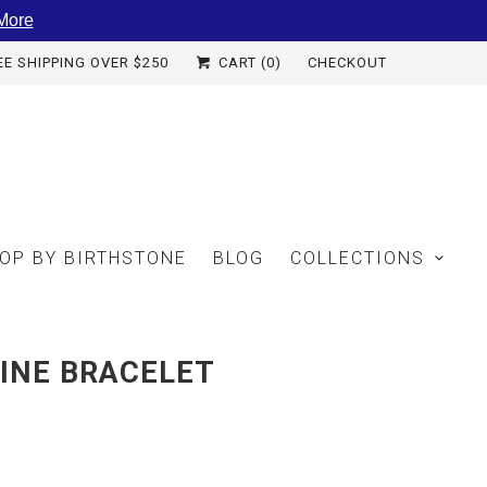
More
EE SHIPPING OVER $250
CART (
0
)
CHECKOUT
OP BY BIRTHSTONE
BLOG
COLLECTIONS
INE BRACELET