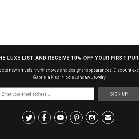
HE LUXE LIST AND RECEIVE 10% OFF YOUR FIRST PU
about new arrivals, trunk shows and designer appearances. Discount exc
Gabriella Kiss, Nicole Landaw Jewelry.





✉