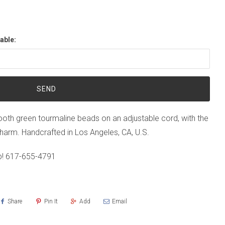
able:
th green tourmaline beads on an adjustable cord, with the
er charm. Handcrafted in Los Angeles, CA, U.S.
p!
617-655-4791
Share
Pin It
Add
Email