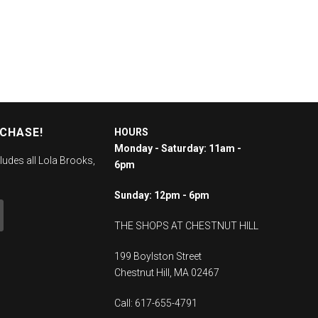
RCHASE!
HOURS
Monday - Saturday: 11am -
ludes all Lola Brooks,
6pm
Sunday: 12pm - 6pm
THE SHOPS AT CHESTNUT HILL
199 Boylston Street
Chestnut Hill, MA 02467
Call: 617-655-4791