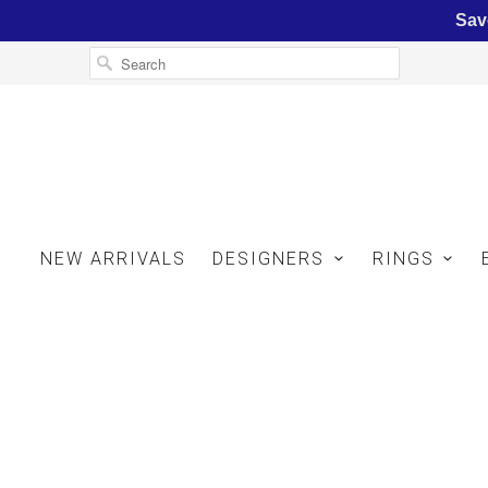
Sav
NEW ARRIVALS
DESIGNERS
RINGS