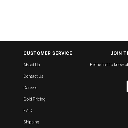
CUSTOMER SERVICE
JOIN T
Be the first to know 
About Us
Contact Us
Careers
Gold Pricing
F.A.Q.
Shipping