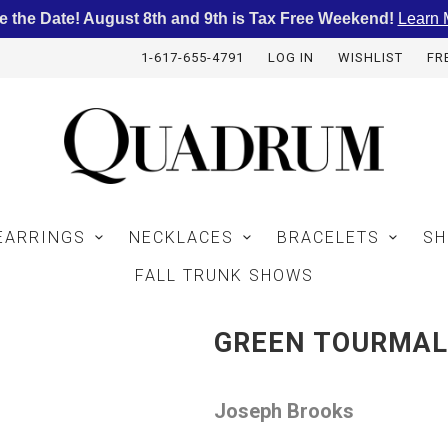
e the Date! August 8th and 9th is Tax Free Weekend!
Learn 
1-617-655-4791
LOG IN
WISHLIST
FR
EARRINGS
NECKLACES
BRACELETS
SH
FALL TRUNK SHOWS
GREEN TOURMAL
Joseph Brooks