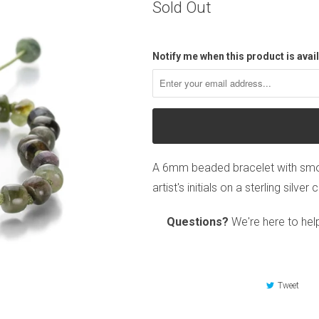
Sold Out
Notify me when this product is avail
A 6mm beaded bracelet with smoo
artist's initials on a sterling silv
Questions?
We're here to hel
Tweet