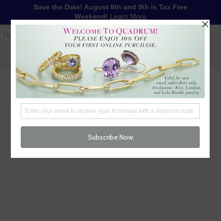
Save the Date! August 8th and 9th is Tax Free
Weekend!
Learn More
1-617-655-4791
LOG IN
WISHLIST
FREE SHIPPING OVER $250
CART (
0
)
CHECKOUT
MENU