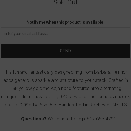
Sold Out
Notify me when this product is available:
This fun and fantastically designed ring from Barbara Heinrich
adds generous sparkle and structure to your stack! Crafted in
18k yellow gold the Kaja band features nine alternating
marquise diamonds totaling 0.40cttw and nine round diamonds
totaling 0.09cttw. Size 6.5. Handcrafted in Rochester, NY, U.S.
Questions?
We're here to help!
617-655-4791