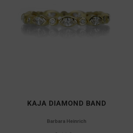
KAJA DIAMOND BAND
Barbara Heinrich