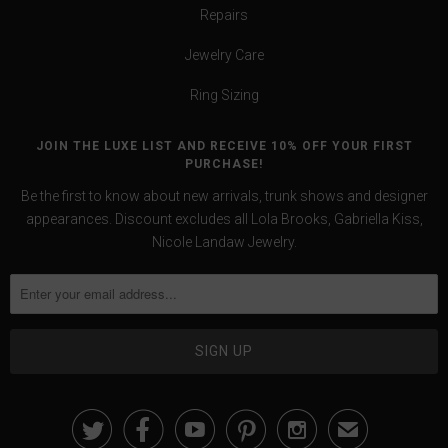
Repairs
Jewelry Care
Ring Sizing
JOIN THE LUXE LIST AND RECEIVE 10% OFF YOUR FIRST
PURCHASE!
Be the first to know about new arrivals, trunk shows and designer
appearances. Discount excludes all Lola Brooks, Gabriella Kiss,
Nicole Landaw Jewelry.





✉