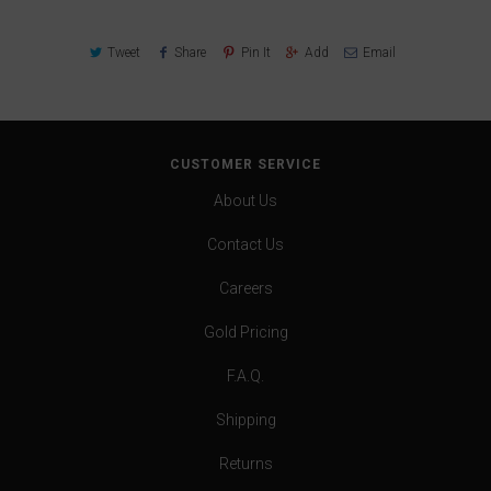
Tweet
Share
Pin It
Add
Email
CUSTOMER SERVICE
About Us
Contact Us
Careers
Gold Pricing
F.A.Q.
Shipping
Returns