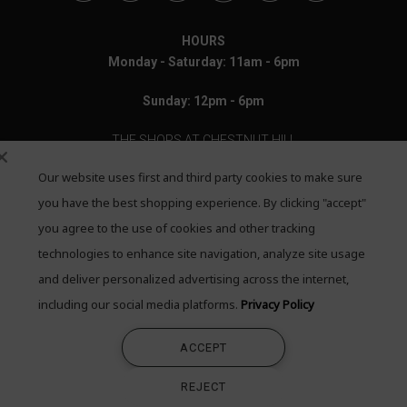
HOURS
Monday - Saturday: 11am - 6pm
Sunday: 12pm - 6pm
THE SHOPS AT CHESTNUT HILL
Our website uses first and third party cookies to make sure
199 Boylston Street
Chestnut Hill, MA 02467
you have the best shopping experience. By clicking "accept"
you agree to the use of cookies and other tracking
Call: 617-655-4791
technologies to enhance site navigation, analyze site usage
Text: 781-708-7260
and deliver personalized advertising across the internet,
including our social media platforms.
Privacy Policy
Email: mail@quadrumgallery.com
ACCEPT
©2026 Quadrum Gallery. All Rights Reserved
REJECT