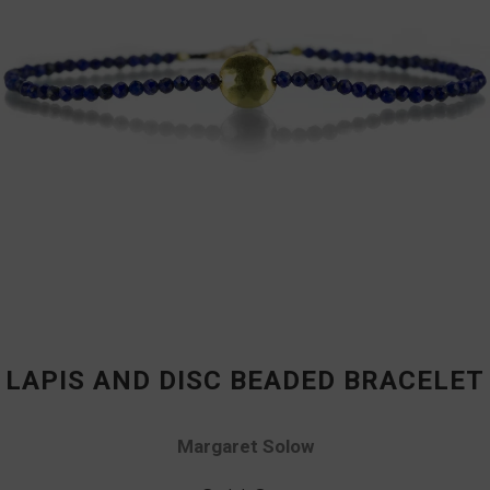
LAPIS AND DISC BEADED BRACELET
Margaret Solow