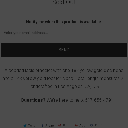
Sold Out
Notify me when this product is available:
A beaded lapis bracelet with one 18k yellow gold disc bead
and a 14k yellow gold lobster clasp. Total length measures 7".
Handcrafted in Los Angeles, CA, U.S.
Questions?
We're here to help!
617-655-4791
Tweet
Share
Pin It
Add
Email