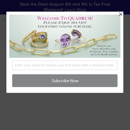
Save the Date! August 8th and 9th is Tax Free
Weekend!
Learn More
1-617-655-4791
LOG IN
WISHLIST
FREE SHIPPING OVER $250
CART (
0
)
CHECKOUT
MENU