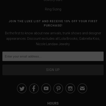
Ring Sizing
JOIN THE LUXE LIST AND RECEIVE 10% OFF YOUR FIRST
PURCHASE!
Be the first to know about new arrivals, trunk shows and designer
appearances. Discount excludes all Lola Brooks, Gabriella Kiss,
Nicole Landaw Jewelry.





✉
HOURS