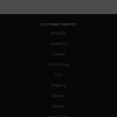
CUSTOMER SERVICE
About Us
Contact Us
Careers
Gold Pricing
F.A.Q.
Shipping
Returns
Repairs
Jewelry Care