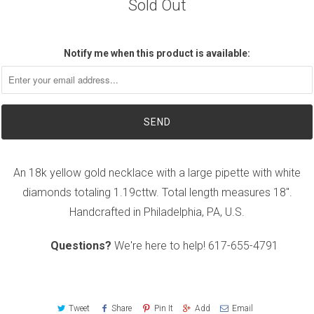
Sold Out
Notify me when this product is available:
An 18k yellow gold necklace with a large pipette with white
diamonds totaling 1.19cttw. Total length measures 18".
Handcrafted in Philadelphia, PA, U.S.
Questions?
We're here to help!
617-655-4791
Tweet
Share
Pin It
Add
Email