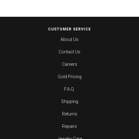
CUSTOMER SERVICE
About Us
Contact Us
Careers
Gold Pricing
F.A.Q.
Shipping
Returns
Repairs
Jewelry Care