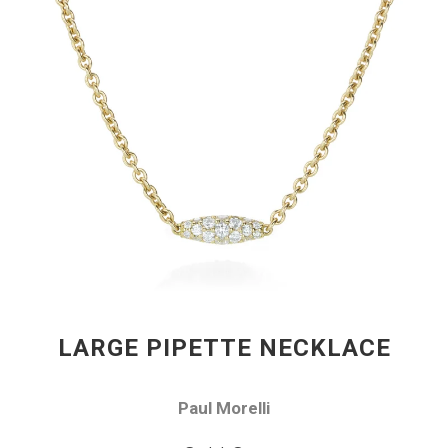
LARGE PIPETTE NECKLACE
Paul Morelli