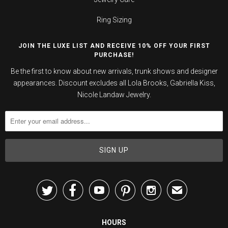
Ring Sizing
JOIN THE LUXE LIST AND RECEIVE 10% OFF YOUR FIRST
PURCHASE!
Be the first to know about new arrivals, trunk shows and designer
appearances. Discount excludes all Lola Brooks, Gabriella Kiss,
Nicole Landaw Jewelry.





✉
HOURS