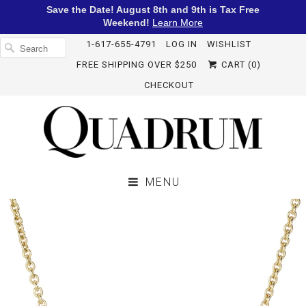
Save the Date! August 8th and 9th is Tax Free
Weekend!
Learn More
1-617-655-4791
LOG IN
WISHLIST
FREE SHIPPING OVER $250
CART (
0
)
CHECKOUT
MENU