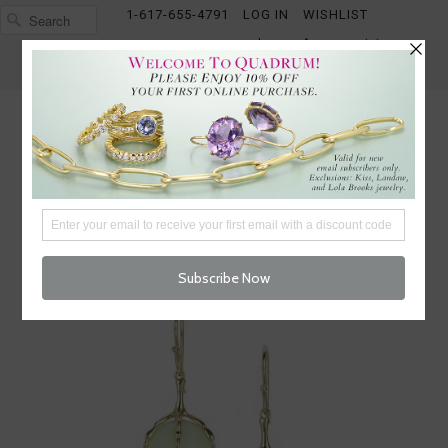
1-617-655-4791
LOG IN
WISHLIST
FREE SHIPPING OVER $250
CART (
0
)
CHECKOUT
MENU