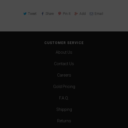
Tweet
Share
Pin It
Add
Email
CUSTOMER SERVICE
About Us
Contact Us
Careers
Gold Pricing
F.A.Q.
Shipping
Returns