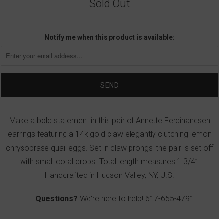
Sold Out
Notify me when this product is available:
Make a bold statement in this pair of Annette Ferdinandsen
earrings featuring a 14k gold claw elegantly clutching lemon
chrysoprase quail eggs. Set in claw prongs, the pair is set off
with small coral drops. Total length measures 1 3/4”.
Handcrafted in Hudson Valley, NY, U.S.
Questions?
We're here to help!
617-655-4791