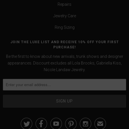
Repairs
Jewelry Care
Ring Sizing
JOIN THE LUXE LIST AND RECEIVE 10% OFF YOUR FIRST
PURCHASE!
Be the first to know about new arrivals, trunk shows and designer
appearances. Discount excludes all Lola Brooks, Gabriella Kiss,
Nicole Landaw Jewelry.





✉