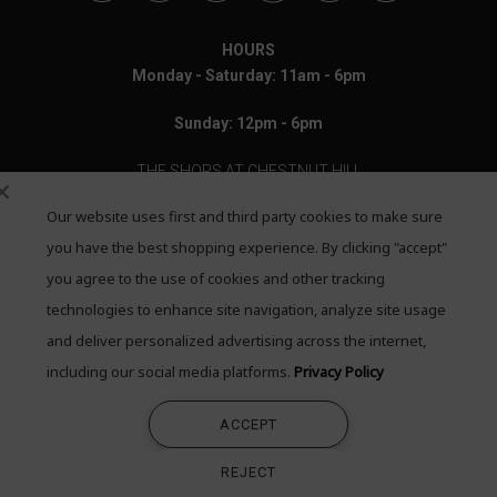
HOURS
Monday - Saturday: 11am - 6pm
Sunday: 12pm - 6pm
THE SHOPS AT CHESTNUT HILL
Our website uses first and third party cookies to make sure
199 Boylston Street
Chestnut Hill, MA 02467
you have the best shopping experience. By clicking "accept"
you agree to the use of cookies and other tracking
Call: 617-655-4791
technologies to enhance site navigation, analyze site usage
Text: 781-708-7260
and deliver personalized advertising across the internet,
including our social media platforms.
Privacy Policy
Email: mail@quadrumgallery.com
ACCEPT
©2026 Quadrum Gallery. All Rights Reserved
REJECT