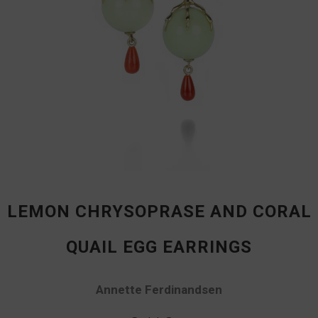
LEMON CHRYSOPRASE AND CORAL
QUAIL EGG EARRINGS
Annette Ferdinandsen