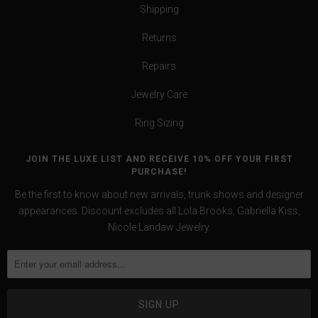
Shipping
Returns
Repairs
Jewelry Care
Ring Sizing
JOIN THE LUXE LIST AND RECEIVE 10% OFF YOUR FIRST
PURCHASE!
Be the first to know about new arrivals, trunk shows and designer
appearances. Discount excludes all Lola Brooks, Gabriella Kiss,
Nicole Landaw Jewelry.