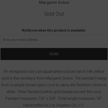
Margaret Solow
Sold Out
Notify me when this product is available:
An elongated rose cut aquamarine is bezel set in 18k yellow
gold in this necklace from Margaret Solow. The pendant hangs
from a simple brown nylon cord to allow the freeform stone to
shine. Three faceted yellow gold beads accent the cord.
Pendant measures 7/8" x 3/8". Total length measures 18".
Handcrafted in Los Angeles, CA, U.S.