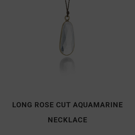
LONG ROSE CUT AQUAMARINE
NECKLACE