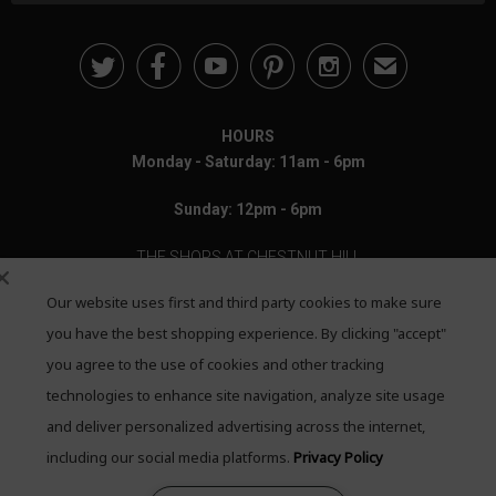





✉
HOURS
Monday - Saturday: 11am - 6pm
Sunday: 12pm - 6pm
THE SHOPS AT CHESTNUT HILL
Our website uses first and third party cookies to make sure
199 Boylston Street
Chestnut Hill, MA 02467
you have the best shopping experience. By clicking "accept"
you agree to the use of cookies and other tracking
Call: 617-655-4791
technologies to enhance site navigation, analyze site usage
Text: 781-708-7260
and deliver personalized advertising across the internet,
including our social media platforms.
Privacy Policy
Email: mail@quadrumgallery.com