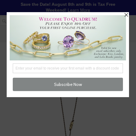
Save the Date! August 8th and 9th is Tax Free
Weekend!
Learn More
1-617-655-4791
LOG IN
WISHLIST
FREE SHIPPING OVER $250
CART (
0
)
CHECKOUT
MENU