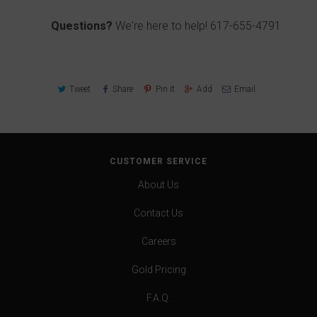
Questions?
We're here to help!
617-655-4791
Tweet
Share
Pin It
Add
Email
CUSTOMER SERVICE
About Us
Contact Us
Careers
Gold Pricing
F.A.Q.