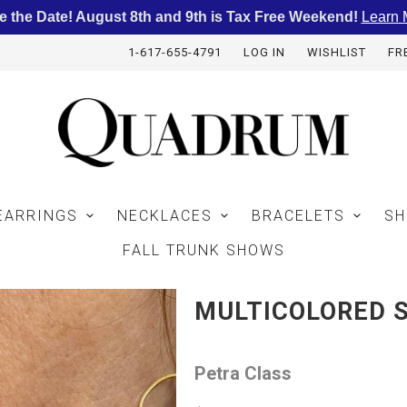
e the Date! August 8th and 9th is Tax Free Weekend!
Learn 
1-617-655-4791
LOG IN
WISHLIST
FR
EARRINGS
NECKLACES
BRACELETS
SH
FALL TRUNK SHOWS
MULTICOLORED 
Petra Class