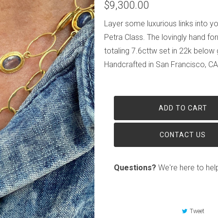
$9,300.00
Layer some luxurious links into yo
Petra Class. The lovingly hand fo
totaling 7.6cttw set in 22k below
Handcrafted in San Francisco, CA,
ADD TO CART
CONTACT US
Questions?
We're here to hel
Tweet