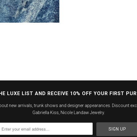
HE LUXE LIST AND RECEIVE 10% OFF YOUR FIRST PU
about new arrivals, trunk shows and designer appearances. Discount exc
Gabriella Kiss, Nicole Landaw Jewelry.