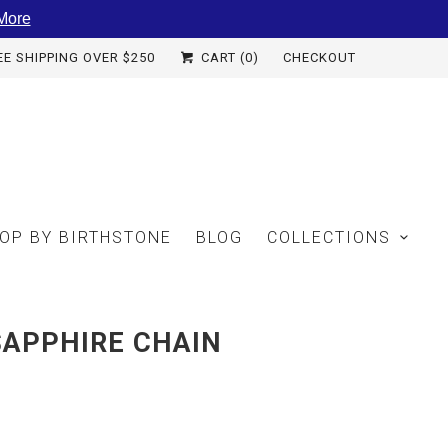
More
EE SHIPPING OVER $250
CART (
0
)
CHECKOUT
OP BY BIRTHSTONE
BLOG
COLLECTIONS
SAPPHIRE CHAIN