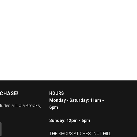
RCHASE!
HOURS
Monday - Saturday: 11am -
ludes all Lola Brooks,
6pm
Sunday: 12pm - 6pm
THE SHOPS AT CHESTNUT HILL