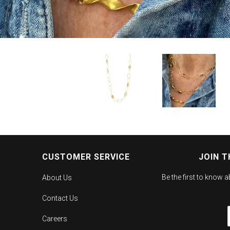
CUSTOMER SERVICE
JOIN T
Be the first to know 
About Us
Contact Us
Careers