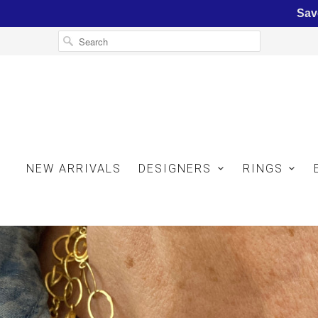
Sav
NEW ARRIVALS
DESIGNERS
RINGS