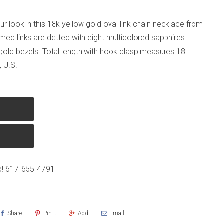
ur look in this 18k yellow gold oval link chain necklace from
rmed links are dotted with eight multicolored sapphires
 gold bezels. Total length with hook clasp measures 18".
 U.S.
p!
617-655-4791
Share
Pin It
Add
Email