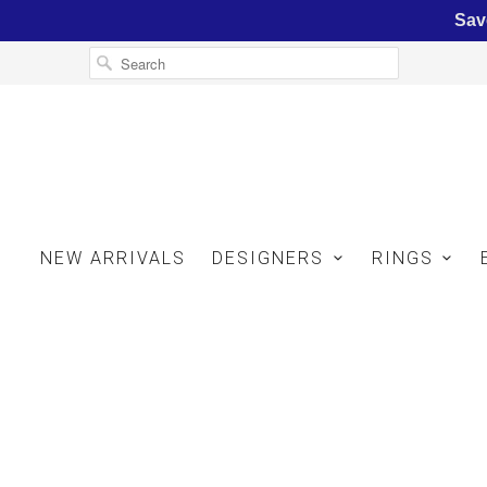
Sav
NEW ARRIVALS
DESIGNERS
RINGS