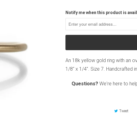
Notify me when this product is avail
An 18k yellow gold ring with an o
1/8" x 1/4". Size 7. Handcrafted i
Questions?
We're here to hel
Tweet