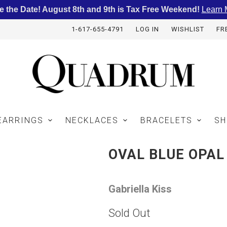
e the Date! August 8th and 9th is Tax Free Weekend!
Learn 
1-617-655-4791
LOG IN
WISHLIST
FR
EARRINGS
NECKLACES
BRACELETS
SH
OVAL BLUE OPAL
Gabriella Kiss
Sold Out