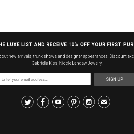
HE LUXE LIST AND RECEIVE 10% OFF YOUR FIRST PU
about new arrivals, trunk shows and designer appearances. Discount exc
Gabriella Kiss, Nicole Landaw Jewelry.





✉