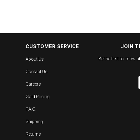
CUSTOMER SERVICE
JOIN T
Be the first to know 
About Us
Contact Us
Careers
Gold Pricing
F.A.Q.
Shipping
Returns