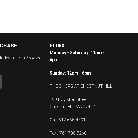
RCHASE!
HOURS
Monday - Saturday: 11am -
ludes all Lola Brooks,
6pm
Sunday: 12pm - 6pm
THE SHOPS AT CHESTNUT HILL
199 Boylston Street
Chestnut Hill, MA 02467
Call: 617-655-4791
Text: 781-708-7260