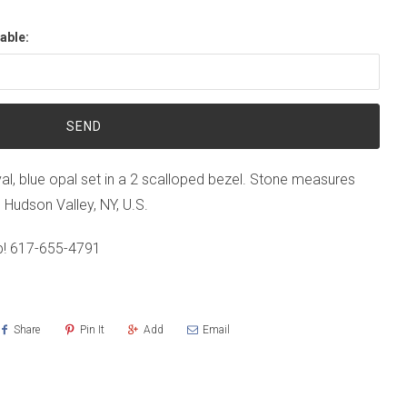
able:
val, blue opal set in a 2 scalloped bezel. Stone measures
n Hudson Valley, NY, U.S.
p!
617-655-4791
Share
Pin It
Add
Email