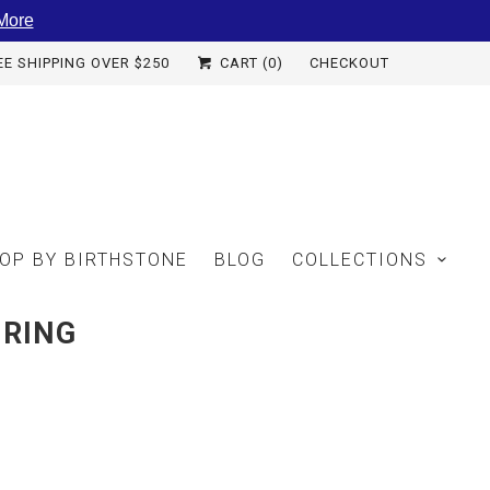
More
EE SHIPPING OVER $250
CART (
0
)
CHECKOUT
OP BY BIRTHSTONE
BLOG
COLLECTIONS
 RING