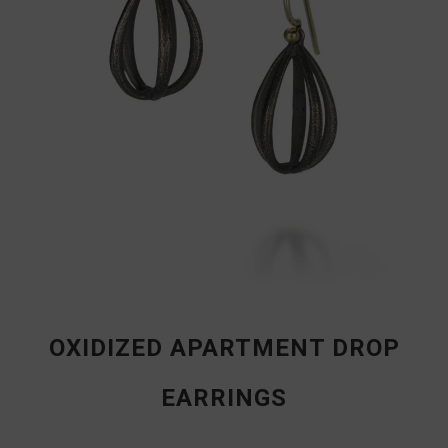
OXIDIZED APARTMENT DROP
EARRINGS