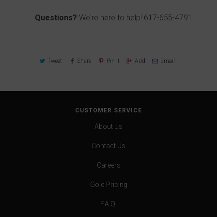
Questions?
We're here to help!
617-655-4791
Tweet
Share
Pin It
Add
Email
CUSTOMER SERVICE
About Us
Contact Us
Careers
Gold Pricing
F.A.Q.