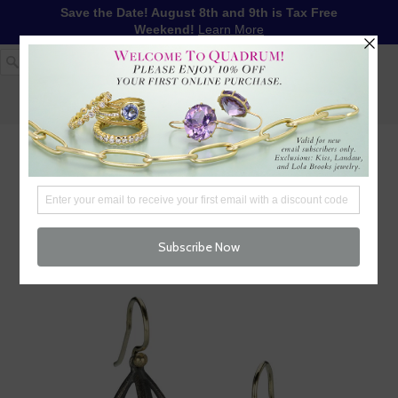
Save the Date! August 8th and 9th is Tax Free
Weekend!
Learn More
1-617-655-4791
LOG IN
WISHLIST
FREE SHIPPING OVER $250
CART (
0
)
CHECKOUT
MENU