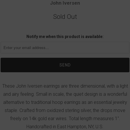
John Iversen
Sold Out
Notify me when this product is available:
These John Iversen earrings are three dimensional, with a light
and airy feeling. Small in scale, the quiet design is a wonderful
alternative to traditional hoop earrings as an essential jewelry
staple. Crafted from oxidized sterling silver, the drops move
freely on 14k gold ear wires. Total length measures 1".
Handcrafted in East Hampton, NY, U.S.