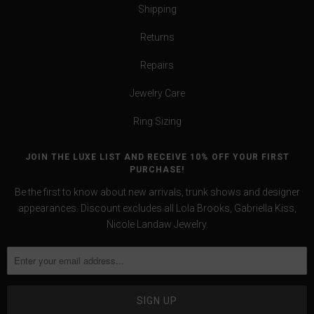
Shipping
Returns
Repairs
Jewelry Care
Ring Sizing
JOIN THE LUXE LIST AND RECEIVE 10% OFF YOUR FIRST
PURCHASE!
Be the first to know about new arrivals, trunk shows and designer
appearances. Discount excludes all Lola Brooks, Gabriella Kiss,
Nicole Landaw Jewelry.