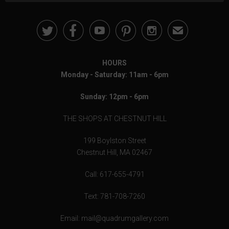





✉
HOURS
Monday - Saturday: 11am - 6pm
Sunday: 12pm - 6pm
THE SHOPS AT CHESTNUT HILL
199 Boylston Street
Chestnut Hill, MA 02467
Call: 617-655-4791
Text: 781-708-7260
Email: mail@quadrumgallery.com